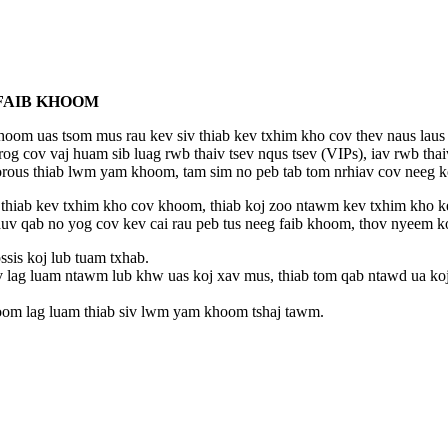
 FAIB KHOOM
om uas tsom mus rau kev siv thiab kev txhim kho cov thev naus laus zi
og cov vaj huam sib luag rwb thaiv tsev nqus tsev (VIPs), iav rwb thai
orous thiab lwm yam khoom, tam sim no peb tab tom nrhiav cov neeg ko
hiab kev txhim kho cov khoom, thiab koj zoo ntawm kev txhim kho kev
uv qab no yog cov kev cai rau peb tus neeg faib khoom, thov nyeem 
ssis koj lub tuam txhab.
v lag luam ntawm lub khw uas koj xav mus, thiab tom qab ntawd ua ko
hoom lag luam thiab siv lwm yam khoom tshaj tawm.