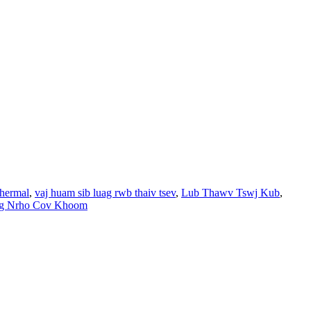
thermal
,
vaj huam sib luag rwb thaiv tsev
,
Lub Thawv Tswj Kub
,
g Nrho Cov Khoom