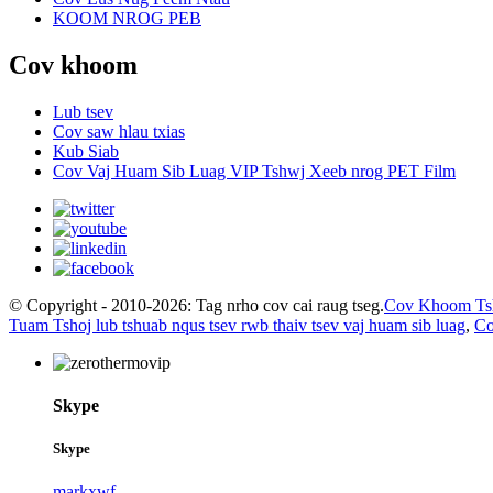
KOOM NROG PEB
Cov khoom
Lub tsev
Cov saw hlau txias
Kub Siab
Cov Vaj Huam Sib Luag VIP Tshwj Xeeb nrog PET Film
© Copyright - 2010-2026: Tag nrho cov cai raug tseg.
Cov Khoom Ts
Tuam Tshoj lub tshuab nqus tsev rwb thaiv tsev vaj huam sib luag
,
Co
Skype
Skype
markxwf