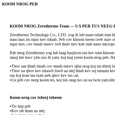
KOOM NROG PEB
KOOM NROG Zerothermo Team — UA PEB TUS NEEG
Zerothermo Technology Co., LTD. yog ib lub tuam txhab tsim kho
naus laus zis nqus tsev tshiab. Peb cov khoom tseem ceeb suav nr
nqus tsev, cov ntaub ntawv rwb thaiv tsev kub siab nano microp
Pab neeg Zerothermo yog lub luag haujlwm rau kev tsim khoom t
muaj lub tswv yim zoo ib yam, koj tuaj yeem koom nrog peb. Ha
•
Thov sau thiab muab cov ntaub ntawv qhia txog koj tus kheej lo
•
Thov ua qhov kev tshawb fawb ua ntej thiab kev soj ntsuam ke
rau koj kom tau txais peb qhov kev tso cai.
•
Ua peb cov neeg koom tes, koj tsis raug tso cai ua lwm yam k
Koom nrog cov txheej txheem
•
Tiv tauj peb
•
Kev sib tham ua ntej