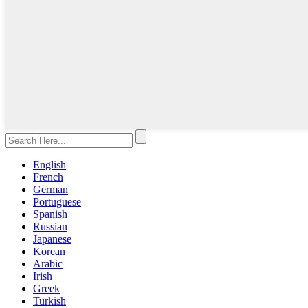
English
French
German
Portuguese
Spanish
Russian
Japanese
Korean
Arabic
Irish
Greek
Turkish