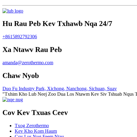
Hu Rau Peb Kev Txhawb Nqa 24/7
+8615892792306
Xa Ntawv Rau Peb
amanda@zerothermo.com
Chaw Nyob
Duo Fu Industry Park, Xichong, Nanchong, Sichuan, Suav
"Txhim Kho Lub Neej Zoo Dua Los Ntawm Kev Siv Tshuab Nqus 
Cov Kev Txuas Ceev
Txog Zerothermo
Kev Kho Kom Haum
Cov Lus Nug Feem Ntau