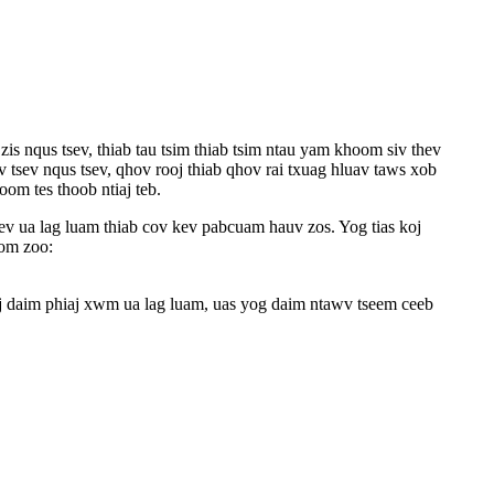
s nqus tsev, thiab tau tsim thiab tsim ntau yam khoom siv thev
v tsev nqus tsev, qhov rooj thiab qhov rai txuag hluav taws xob
om tes thoob ntiaj teb.
 ua lag luam thiab cov kev pabcuam hauv zos. Yog tias koj
kom zoo:
j daim phiaj xwm ua lag luam, uas yog daim ntawv tseem ceeb