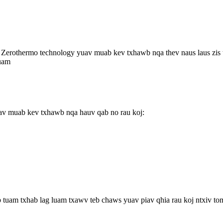
erothermo technology yuav muab kev txhawb nqa thev naus laus zis t
luam
uav muab kev txhawb nqa hauv qab no rau koj:
b tuam txhab lag luam txawv teb chaws yuav piav qhia rau koj ntxiv to