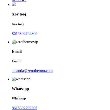
Xov tooj
Xov tooj
8615892792306
Email
Email
amanda@zerothermo.com
Whatsapp
Whatsapp
8615892792306