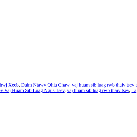
hwj Xeeb
,
Daim Ntawv Qhia Chaw
,
vaj huam sib luag rwb thaiv tsev 
v Vaj Huam Sib Luag Nqus Tsev
,
vaj huam sib luag rwb thaiv tsev
,
Ta