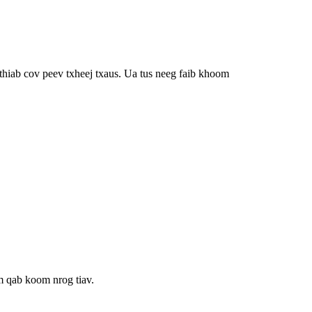
hiab cov peev txheej txaus. Ua tus neeg faib khoom
m qab koom nrog tiav.