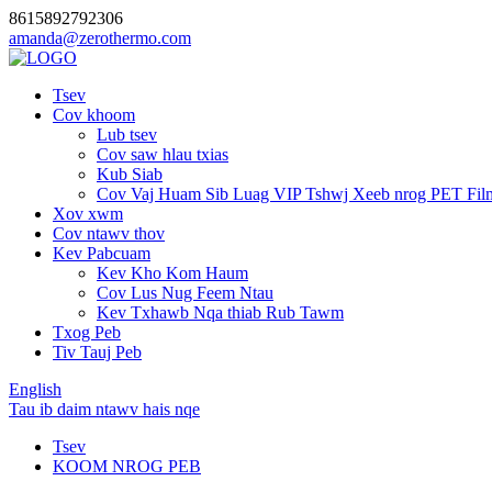
8615892792306
amanda@zerothermo.com
Tsev
Cov khoom
Lub tsev
Cov saw hlau txias
Kub Siab
Cov Vaj Huam Sib Luag VIP Tshwj Xeeb nrog PET Fil
Xov xwm
Cov ntawv thov
Kev Pabcuam
Kev Kho Kom Haum
Cov Lus Nug Feem Ntau
Kev Txhawb Nqa thiab Rub Tawm
Txog Peb
Tiv Tauj Peb
English
Tau ib daim ntawv hais nqe
Tsev
KOOM NROG PEB