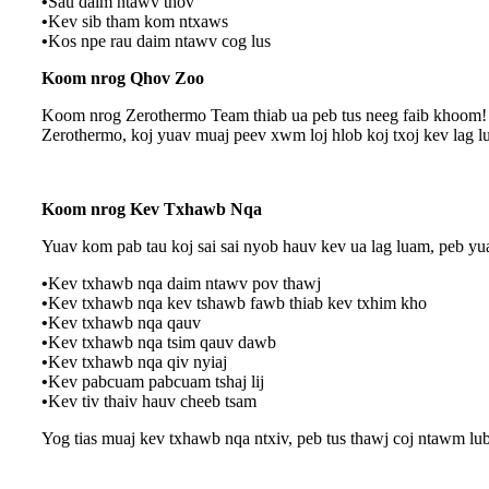
•
Sau daim ntawv thov
•
Kev sib tham kom ntxaws
•
Kos npe rau daim ntawv cog lus
Koom nrog Qhov Zoo
Koom nrog Zerothermo Team thiab ua peb tus neeg faib khoom! Z
Zerothermo, koj yuav muaj peev xwm loj hlob koj txoj kev lag 
Koom nrog Kev Txhawb Nqa
Yuav kom pab tau koj sai sai nyob hauv kev ua lag luam, peb y
•
Kev txhawb nqa daim ntawv pov thawj
•
Kev txhawb nqa kev tshawb fawb thiab kev txhim kho
•
Kev txhawb nqa qauv
•
Kev txhawb nqa tsim qauv dawb
•
Kev txhawb nqa qiv nyiaj
•
Kev pabcuam pabcuam tshaj lij
•
Kev tiv thaiv hauv cheeb tsam
Yog tias muaj kev txhawb nqa ntxiv, peb tus thawj coj ntawm lu