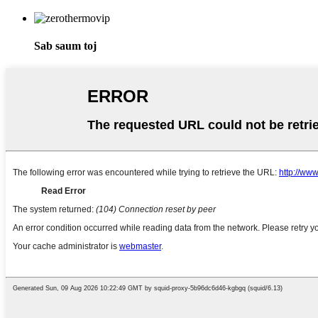
Sab saum toj