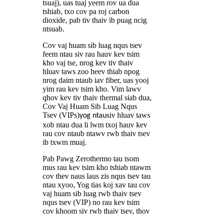
tsuaj), uas tuaj yeem rov ua dua
tshiab, txo cov pa roj carbon
dioxide, pab tiv thaiv ib puag ncig
ntsuab.
Cov vaj huam sib luag nqus tsev
feem ntau siv rau hauv kev tsim
kho vaj tse, nrog kev tiv thaiv
hluav taws zoo heev thiab npog
nrog daim ntaub iav fiber, uas yooj
yim rau kev tsim kho. Vim lawv
qhov kev tiv thaiv thermal siab dua,
Cov Vaj Huam Sib Luag Nqus
Tsev (VIPs)
siv hluav taws
yog ntau
xob ntau dua li lwm txoj hauv kev
rau cov ntaub ntawv rwb thaiv tsev
ib txwm muaj.
Pab Pawg Zerothermo tau tsom
mus rau kev tsim kho tshiab ntawm
cov thev naus laus zis nqus tsev tau
ntau xyoo, Yog tias koj xav tau cov
vaj huam sib luag rwb thaiv tsev
nqus tsev (VIP) no rau kev tsim
cov khoom siv rwb thaiv tsev, thov