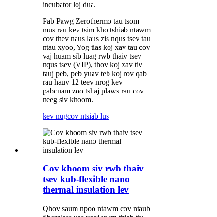
incubator loj dua.
Pab Pawg Zerothermo tau tsom
mus rau kev tsim kho tshiab ntawm
cov thev naus laus zis nqus tsev tau
ntau xyoo, Yog tias koj xav tau cov
vaj huam sib luag rwb thaiv tsev
nqus tsev (VIP), thov koj xav tiv
tauj peb, peb yuav teb koj rov qab
rau hauv 12 teev nrog kev
pabcuam zoo tshaj plaws rau cov
neeg siv khoom.
kev nug
cov ntsiab lus
Cov khoom siv rwb thaiv
tsev kub-flexible nano
thermal insulation lev
Qhov saum npoo ntawm cov ntaub