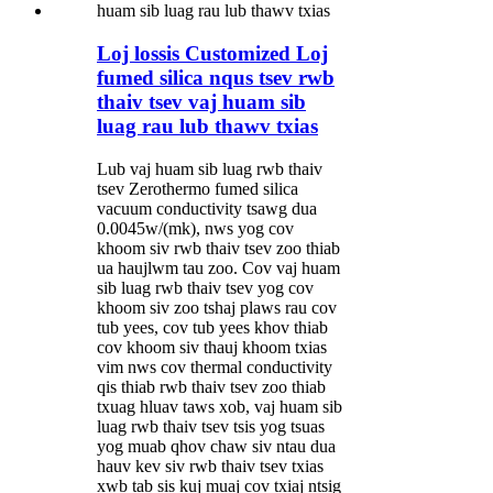
Loj lossis Customized Loj
fumed silica nqus tsev rwb
thaiv tsev vaj huam sib
luag rau lub thawv txias
Lub vaj huam sib luag rwb thaiv
tsev Zerothermo fumed silica
vacuum conductivity tsawg dua
0.0045w/(mk), nws yog cov
khoom siv rwb thaiv tsev zoo thiab
ua haujlwm tau zoo. Cov vaj huam
sib luag rwb thaiv tsev yog cov
khoom siv zoo tshaj plaws rau cov
tub yees, cov tub yees khov thiab
cov khoom siv thauj khoom txias
vim nws cov thermal conductivity
qis thiab rwb thaiv tsev zoo thiab
txuag hluav taws xob, vaj huam sib
luag rwb thaiv tsev tsis yog tsuas
yog muab qhov chaw siv ntau dua
hauv kev siv rwb thaiv tsev txias
xwb tab sis kuj muaj cov txiaj ntsig