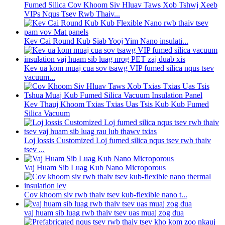
Fumed Silica Cov Khoom Siv Hluav Taws Xob Tshwj Xeeb
VIPs Nqus Tsev Rwb Thaiv...
Kev Cai Round Kub Siab Yooj Yim Nano insulati...
Kev ua kom muaj cua sov tsawg VIP fumed silica nqus tsev
vacuum...
Kev Thauj Khoom Txias Txias Uas Tsis Kub Kub Fumed
Silica Vacuum
Loj lossis Customized Loj fumed silica nqus tsev rwb thaiv
tsev ...
Vaj Huam Sib Luag Kub Nano Microporous
Cov khoom siv rwb thaiv tsev kub-flexible nano t...
vaj huam sib luag rwb thaiv tsev uas muaj zog dua