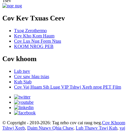
Tsev"
Cov Kev Txuas Ceev
Txog Zerothermo
Kev Kho Kom Haum
Cov Lus Nug Feem Ntau
KOOM NROG PEB
Cov khoom
Lub tsev
Cov saw hlau txias
Kub Siab
Cov Vaj Huam Sib Luag VIP Tshwj Xeeb nrog PET Film
© Copyright - 2010-2026: Tag nrho cov cai raug tseg.
Cov Khoom
Tshwj Xeeb
,
Daim Ntawv Qhia Chaw
,
Lub Thawv Tswj Kub
,
vaj