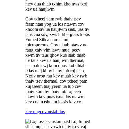
ntev dua thiab txhim kho nws txoj
kev ua haujlwm.
Cov txheej pam rwb thaiv tsev
feem ntau yog ua los ntawm cov
khoom siv ua haujlwm siab, uas tiv
taus cua sov, xws li fiberglass lossis
Fumed Silica core nano
microporous. Cov ntaub ntawv no
raug xaiv vim lawv muaj peev
xwm tiv taus qhov kub siab thiab
tiv taus kev ua haujlwm thermal,
uas pab tswj kom qhov kub thiab
txias ruaj khov hauv lub roj teeb.
Ntxiv nrog rau kev muab kev rwb
thaiv tsev thermal, cov txheej pam
kuj tseem tuaj yeem ua lub cev
thaiv kom tiv thaiv lub roj teeb
ntawm kev puas tsuaj los ntawm
kev cuam tshuam lossis kev co.
kev nug
cov ntsiab lus