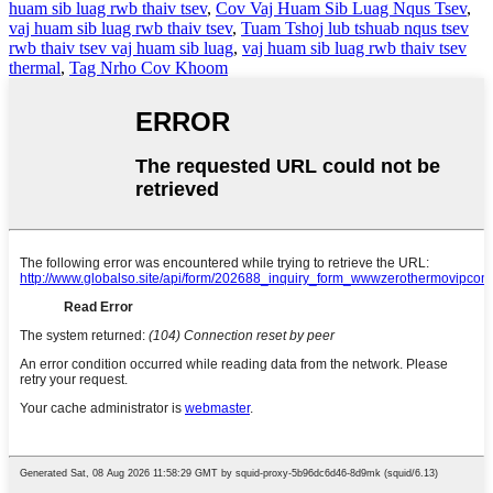
huam sib luag rwb thaiv tsev
,
Cov Vaj Huam Sib Luag Nqus Tsev
,
vaj huam sib luag rwb thaiv tsev
,
Tuam Tshoj lub tshuab nqus tsev
rwb thaiv tsev vaj huam sib luag
,
vaj huam sib luag rwb thaiv tsev
thermal
,
Tag Nrho Cov Khoom