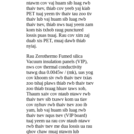
ntawm cov vaj huam sib luag rwb
thaiv tsev, thiab cov yeeb yaj kiab
PET tuaj yeem tiv thaiv tau zoo tiv
thaiv lub vaj huam sib luag rwb
thaiv tsev, thiab nws tuaj yeem zam
kom tsis txhob raug punctured
lossis puas tsuaj. Rau cov xim zaj
duab xis PET, muaj dawb thiab
nyiaj.
Rau Zerothermo Fumed silica
Vacuum insulation panels (VIP),
nws cov thermal conductivity
tsawg dua 0.0045w / (mk), uas yog
cov khoom siv rwb thaiv tsev txias
zoo tshaj plaws thiab rwb thaiv tsev
zoo thiab txuag hluav taws xob,
Thaum xaiv cov ntaub ntawv rwb
thaiv tsev sib txawv kom ua tiav
cov nyhuv rwb thaiv tsev zoo ib
yam, lub vaj huam sib luag rwb
thaiv tsev nqus tsev (VIP board)
tuaj yeem ua rau cov ntaub ntawv
rwb thaiv tsev me dua lossis ua rau
qhov chaw muaj ntawm lub