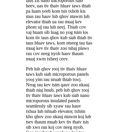
laus zis nano microporous siab
heev, uas tiv thaiv hluav taws thiab
pa luam yeeb kom tsis txhob kis
mus rau hauv lub qhov ntawm lub
elevator thiab ua rau muaj kev
phom sij rau lub neej. Thiab cov
vaj huam sib luag no yog tsim los
kom tiv taus qhov kub siab thiab tiv
taus hluav taws, kom ntseeg tau tias
muaj kev tiv thaiv zoo tshaj plaws
rau cov neeg nyob hauv thaum
muaj xwm txheej ceev.
Peb lub qhov rooj tiv thaiv hluav
taws kub siab microporous panels
yooj yim rau nruab thiab tswj.
Nrog rau kev tsim qauv zoo nkauj
thiab niaj hnub, peb lub qhov rooj
tiv thaiv hluav taws kub siab nano
microporous insulated panels
seamlessly sib xyaw rau hauv
txhua lub tshuab elevator, txhim
kho qhov zoo nkauj ntawm koj lub
tsev thaum muab kev tiv thaiv tsis
sib xws rau koj cov neeg nyob.