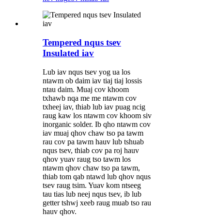
Tempered nqus tsev
Insulated iav
Lub iav nqus tsev yog ua los
ntawm ob daim iav tiaj tiaj lossis
ntau daim. Muaj cov khoom
txhawb nqa me me ntawm cov
txheej iav, thiab lub iav puag ncig
raug kaw los ntawm cov khoom siv
inorganic solder. Ib qho ntawm cov
iav muaj qhov chaw tso pa tawm
rau cov pa tawm hauv lub tshuab
nqus tsev, thiab cov pa roj hauv
qhov yuav raug tso tawm los
ntawm qhov chaw tso pa tawm,
thiab tom qab ntawd lub qhov nqus
tsev raug tsim. Yuav kom ntseeg
tau tias lub neej nqus tsev, ib lub
getter tshwj xeeb raug muab tso rau
hauv qhov.