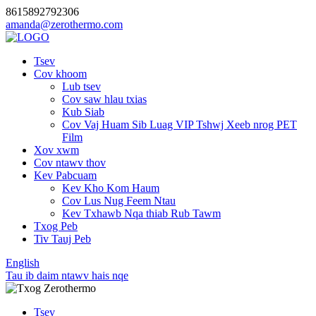
8615892792306
amanda@zerothermo.com
Tsev
Cov khoom
Lub tsev
Cov saw hlau txias
Kub Siab
Cov Vaj Huam Sib Luag VIP Tshwj Xeeb nrog PET
Film
Xov xwm
Cov ntawv thov
Kev Pabcuam
Kev Kho Kom Haum
Cov Lus Nug Feem Ntau
Kev Txhawb Nqa thiab Rub Tawm
Txog Peb
Tiv Tauj Peb
English
Tau ib daim ntawv hais nqe
Tsev