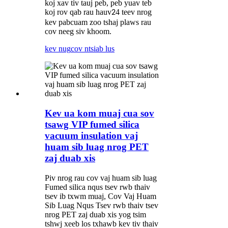
koj xav tiv tauj peb, peb yuav teb
koj rov qab rau hauv
4 teev nrog
2
kev pabcuam zoo tshaj plaws rau
cov neeg siv khoom.
kev nug
cov ntsiab lus
Kev ua kom muaj cua sov
tsawg VIP fumed silica
vacuum insulation vaj
huam sib luag nrog PET
zaj duab xis
Piv nrog rau cov vaj huam sib luag
Fumed silica nqus tsev rwb thaiv
tsev ib txwm muaj, Cov Vaj Huam
Sib Luag Nqus Tsev rwb thaiv tsev
nrog PET zaj duab xis yog tsim
tshwj xeeb los txhawb kev tiv thaiv