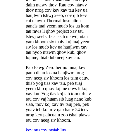
daim ntawv thov. Rau cov ntawv
thov nrog cov kev xav tau kev ua
haujlwm tshwj xeeb, cov qib kev
cai ntawm Thermal Insulation
panels tuaj yeem muab los ua kom
tau raws li qhov project xav tau
tshwj xeeb. Tsis tas li ntawd, ntau
yam khoom siv thaiv kuj tuaj yeem
siv los muab kev ua haujlwm xav
tau nyob ntawm qhov kub, qhov
loj me, thiab lub neej xav tau.
Pab Pawg Zerothermo muaj kev
paub dhau los ua haujlwm nrog
cov neeg siv khoom los tsim qauv,
thiab yog tias xav tau, peb tuaj
yeem kho qhov loj me raws li koj
xav tau. Yog tias koj tab tom nrhiav
rau cov vaj huam sib luag nano kub
siab, thov koj xav tiv tauj peb, peb
yuav teb koj rov qab hauv 24 teev
nrog kev pabcuam zoo tshaj plaws
rau cov neeg siv khoom.
kev nug
cov ntsiab lus