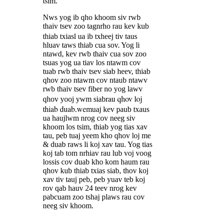
tsim
.
Nws yog ib qho khoom siv rwb
thaiv tsev zoo tagnrho rau kev kub
l
thiab txias
ua ib txheej tiv taus
hluav taws thiab cua sov. Yog li
ntawd, kev rwb thaiv cua sov zoo
tsuas yog ua tiav los ntawm cov
tuab rwb thaiv tsev siab heev, thiab
qhov zoo ntawm cov ntaub ntawv
rwb thaiv tsev fiber no yog lawv
rau qhov loj
qhov yooj ywm siab
thiab duab
we
.
muaj kev paub txaus
ua haujlwm nrog cov neeg siv
khoom los tsim, thiab yog tias xav
tau, peb tuaj yeem kho qhov loj me
& duab raws li koj xav tau. Yog tias
koj tab tom nrhiav rau lub voj voog
lossis cov duab kho kom haum rau
qhov kub thiab txias siab, thov koj
xav tiv tauj peb, peb yuav teb koj
rov qab hauv 24 teev nrog kev
pabcuam zoo tshaj plaws rau cov
neeg siv khoom.