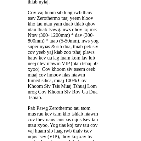
thiab nyiaj.
Cov vaj huam sib luag rwb thaiv
tsev Zerothermo tuaj yeem hloov
kho tau ntau yam duab thiab qhov
ntau thiab tsawg. nws qhov loj me:
Ntev (300- 1200mm) * dav (300-
800mm) * tuab (5-50mm), nws yog
super nyias & sib dua, thiab peb siv
cov yeeb yaj kiab zoo tshaj plaws
hauv kev ua lag luam kom lav lub
neej ntev ntawm VIP (ntau tshaj 50
xyoo). Cov khoom siv tseem ceeb
muaj cov hmoov nias ntawm
fumed silica, muaj 100% Cov
Khoom Siv Tsis Muaj Tshuaj Lom
nrog Cov Khoom Siv Rov Ua Dua
Tshiab.
Pab Pawg Zerothermo tau tsom
mus rau kev tsim kho tshiab ntawm
cov thev naus laus zis nqus tsev tau
ntau xyoo, Yog tias koj xav tau cov
vaj huam sib luag rwb thaiv tsev
nqus tsev (VIP), thov koj xav tiv