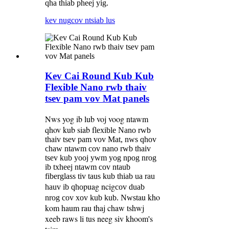
qha thiab pheej yig.
kev nug
cov ntsiab lus
Kev Cai Round Kub Kub
Flexible Nano rwb thaiv
tsev pam vov Mat panels
Nws yog ib lub voj voog ntawm
qhov kub siab f
lexible Nano rwb
thaiv tsev pam vov Mat, nws qhov
chaw ntawm cov nano rwb thaiv
tsev kub yooj ywm yog npog nrog
ib txheej ntawm cov ntaub
fiberglass tiv taus kub thiab ua rau
puag ncig
hauv ib qho
cov duab
tau kho
nrog cov xov kub kub. Nws
kom haum rau thaj chaw tshwj
xeeb raws li tus neeg siv khoom
s
'