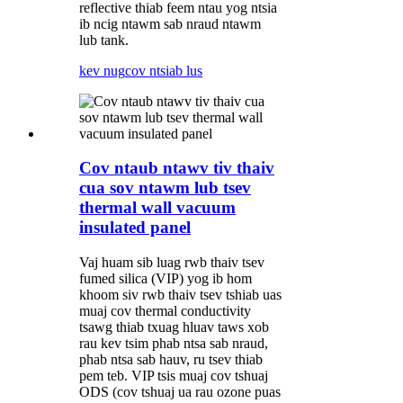
reflective thiab feem ntau yog ntsia
ib ncig ntawm sab nraud ntawm
lub tank.
kev nug
cov ntsiab lus
Cov ntaub ntawv tiv thaiv
cua sov ntawm lub tsev
thermal wall vacuum
insulated panel
Vaj huam sib luag rwb thaiv tsev
fumed silica (VIP) yog ib hom
khoom siv rwb thaiv tsev tshiab uas
muaj cov thermal conductivity
tsawg thiab txuag hluav taws xob
rau kev tsim phab ntsa sab nraud,
phab ntsa sab hauv, ru tsev thiab
pem teb. VIP tsis muaj cov tshuaj
ODS (cov tshuaj ua rau ozone puas