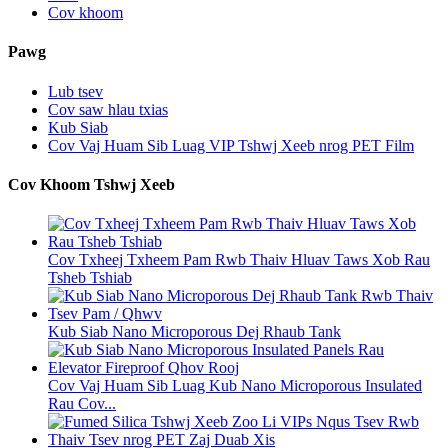
Cov khoom
Pawg
Lub tsev
Cov saw hlau txias
Kub Siab
Cov Vaj Huam Sib Luag VIP Tshwj Xeeb nrog PET Film
Cov Khoom Tshwj Xeeb
Cov Txheej Txheem Pam Rwb Thaiv Hluav Taws Xob Rau
Tsheb Tshiab
Kub Siab Nano Microporous Dej Rhaub Tank
Cov Vaj Huam Sib Luag Kub Nano Microporous Insulated
Rau Cov...