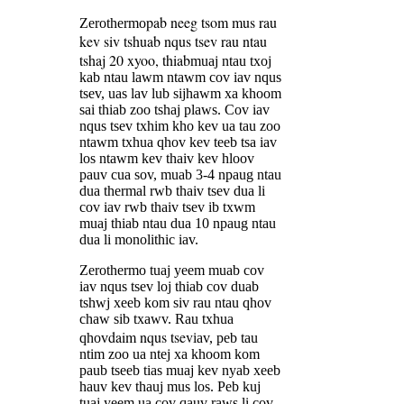
pab neeg tsom mus rau
Zerothermo
kev siv tshuab nqus tsev rau ntau
tshaj 20 xyoo, thiab
muaj ntau txoj
kab ntau lawm ntawm cov iav nqus
tsev, uas lav lub sijhawm xa khoom
sai thiab zoo tshaj plaws. Cov iav
nqus tsev txhim kho kev ua tau zoo
ntawm txhua qhov kev teeb tsa iav
los ntawm kev thaiv kev hloov
pauv cua sov, muab 3-4 npaug ntau
dua thermal rwb thaiv tsev dua li
cov iav rwb thaiv tsev ib txwm
muaj thiab ntau dua 10 npaug ntau
dua li monolithic iav.
Zerothermo tuaj yeem muab cov
iav nqus tsev loj thiab cov duab
tshwj xeeb kom siv rau ntau qhov
chaw sib txawv. Rau txhua
daim nqus tsev
qhov
iav, peb tau
ntim zoo ua ntej xa khoom kom
paub tseeb tias muaj kev nyab xeeb
hauv kev thauj mus los. Peb kuj
tuaj yeem ua cov qauv raws li cov