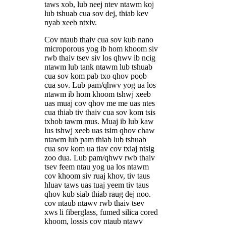
taws xob, lub neej ntev ntawm koj
lub tshuab cua sov dej, thiab kev
nyab xeeb ntxiv.
Cov ntaub thaiv cua sov kub nano
microporous yog ib hom khoom siv
rwb thaiv tsev siv los qhwv ib ncig
ntawm lub tank ntawm lub tshuab
cua sov kom pab txo qhov poob
cua sov. Lub pam/qhwv yog ua los
ntawm ib hom khoom tshwj xeeb
uas muaj cov qhov me me uas ntes
cua thiab tiv thaiv cua sov kom tsis
txhob tawm mus. Muaj ib lub kaw
lus tshwj xeeb uas tsim qhov chaw
ntawm lub pam thiab lub tshuab
cua sov kom ua tiav cov txiaj ntsig
zoo dua. Lub pam/qhwv rwb thaiv
tsev feem ntau yog ua los ntawm
cov khoom siv ruaj khov, tiv taus
hluav taws uas tuaj yeem tiv taus
qhov kub siab thiab raug dej noo.
cov ntaub ntawv rwb thaiv tsev
xws li fiberglass, fumed silica cored
khoom, lossis cov ntaub ntawv