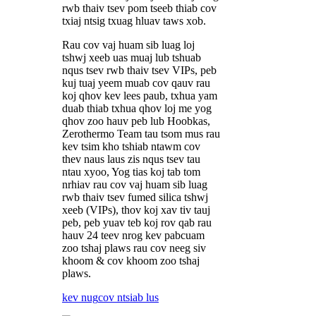
rwb thaiv tsev pom tseeb thiab cov
txiaj ntsig txuag hluav taws xob.
Rau cov vaj huam sib luag loj
tshwj xeeb uas muaj lub tshuab
nqus tsev rwb thaiv tsev VIPs, peb
kuj tuaj yeem muab cov qauv rau
koj qhov kev lees paub, txhua yam
duab thiab txhua qhov loj me yog
qhov zoo hauv peb lub Hoobkas,
Zerothermo Team tau tsom mus rau
kev tsim kho tshiab ntawm cov
thev naus laus zis nqus tsev tau
ntau xyoo, Yog tias koj tab tom
nrhiav rau cov vaj huam sib luag
rwb thaiv tsev fumed silica tshwj
xeeb (VIPs), thov koj xav tiv tauj
peb, peb yuav teb koj rov qab rau
hauv 24 teev nrog kev pabcuam
zoo tshaj plaws rau cov neeg siv
khoom & cov khoom zoo tshaj
plaws.
kev nug
cov ntsiab lus