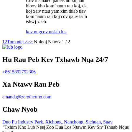
Cov insulated panels no kuj tau
hloov kho kom haum rau koj, cia
koj xaiv ntau yam xim thiab tiav
kom haum rau koj cov qauv tsim
tshwj xeeb.
kev nug
cov ntsiab lus
1
2
Tom ntej >
>>
Nplooj Ntawv 1 / 2
Hu Rau Peb Kev Txhawb Nqa 24/7
+8615892792306
Xa Ntawv Rau Peb
amanda@zerothermo.com
Chaw Nyob
Duo Fu Industry Park, Xichong, Nanchong, Sichuan, Suav
"Txhim Kho Lub Neej Zoo Dua Los Ntawm Kev Siv Tshuab Nqus