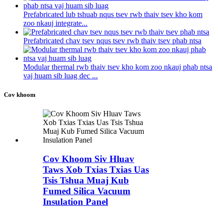
Prefabricated lub tshuab nqus tsev rwb thaiv tsev kho kom
zoo nkauj integrate...
Prefabricated chav tsev nqus tsev rwb thaiv tsev phab ntsa
Modular thermal rwb thaiv tsev kho kom zoo nkauj phab ntsa
vaj huam sib luag dec ...
Cov khoom
Cov Khoom Siv Hluav
Taws Xob Txias Txias Uas
Tsis Tshua Muaj Kub
Fumed Silica Vacuum
Insulation Panel