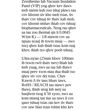
Zerothermo lub Vacuum Insulation
Panel (VIP) yog qhov kev daws
teeb meem kub zoo tshaj plaws rau
cov khoom siv kho mob txias, tiv
thaiv cov tshuaj tiv thaiv kab mob,
cov khoom ntshav thiab cov tshuaj
biopharmaceuticals. Nrog rau qhov
ua tau zoo thermal qis li 0.0045
W/(m·K) — 1/8 ntawm cov ua
npuas ncauj ib txwm muaj — nws
tswj qhov kub thiab txias kom ruaj
khov, thiab txo qhov poob tshuaj.
Ultra-nyias (25mm hloov 100mm
ib txwm rwb thaiv tsev) thiab lub
teeb yuag, nws ua rau lub thawv
muaj peev xwm ntau dua thiab txo
qhov siv cov dej txias. Chav
Kawm A tiv taus hluav taws,
RoHS / REACH tau ntawv pov
thawj, thiab nrog lub neej ua
haujlwm txog li 50 xyoo, nws ua
kom ntseeg tau tias ua raws li cov
qauv tshuaj txias rau kev tiv thaiv
cov saw hlau txias txhim khu kev