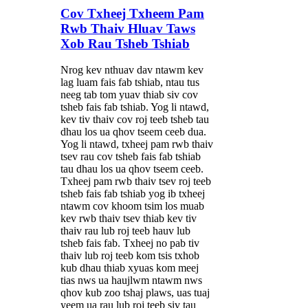
Cov Txheej Txheem Pam
Rwb Thaiv Hluav Taws
Xob Rau Tsheb Tshiab
Nrog kev nthuav dav ntawm kev
lag luam fais fab tshiab, ntau tus
neeg tab tom yuav thiab siv cov
tsheb fais fab tshiab. Yog li ntawd,
kev tiv thaiv cov roj teeb tsheb tau
dhau los ua qhov tseem ceeb dua.
Yog li ntawd, txheej pam rwb thaiv
tsev rau cov tsheb fais fab tshiab
tau dhau los ua qhov tseem ceeb.
Txheej pam rwb thaiv tsev roj teeb
tsheb fais fab tshiab yog ib txheej
ntawm cov khoom tsim los muab
kev rwb thaiv tsev thiab kev tiv
thaiv rau lub roj teeb hauv lub
tsheb fais fab. Txheej no pab tiv
thaiv lub roj teeb kom tsis txhob
kub dhau thiab xyuas kom meej
tias nws ua haujlwm ntawm nws
qhov kub zoo tshaj plaws, uas tuaj
yeem ua rau lub roj teeb siv tau