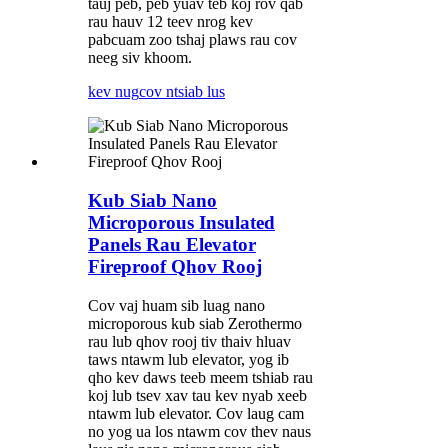
tauj peb, peb yuav teb koj rov qab
rau hauv 12 teev nrog kev
pabcuam zoo tshaj plaws rau cov
neeg siv khoom.
kev nug
cov ntsiab lus
Kub Siab Nano
Microporous Insulated
Panels Rau Elevator
Fireproof Qhov Rooj
Cov vaj huam sib luag nano
microporous kub siab Zerothermo
rau lub qhov rooj tiv thaiv hluav
taws ntawm lub elevator, yog ib
qho kev daws teeb meem tshiab rau
koj lub tsev xav tau kev nyab xeeb
ntawm lub elevator. Cov laug cam
no yog ua los ntawm cov thev naus