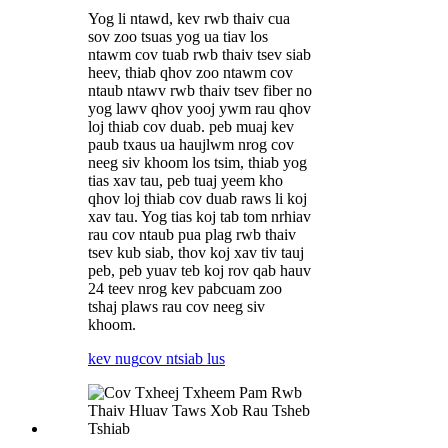
Yog li ntawd, kev rwb thaiv cua
sov zoo tsuas yog ua tiav los
ntawm cov tuab rwb thaiv tsev siab
heev, thiab qhov zoo ntawm cov
ntaub ntawv rwb thaiv tsev fiber no
yog lawv qhov yooj ywm rau qhov
loj thiab cov duab. peb muaj kev
paub txaus ua haujlwm nrog cov
neeg siv khoom los tsim, thiab yog
tias xav tau, peb tuaj yeem kho
qhov loj thiab cov duab raws li koj
xav tau. Yog tias koj tab tom nrhiav
rau cov ntaub pua plag rwb thaiv
tsev kub siab, thov koj xav tiv tauj
peb, peb yuav teb koj rov qab hauv
24 teev nrog kev pabcuam zoo
tshaj plaws rau cov neeg siv
khoom.
kev nug
cov ntsiab lus