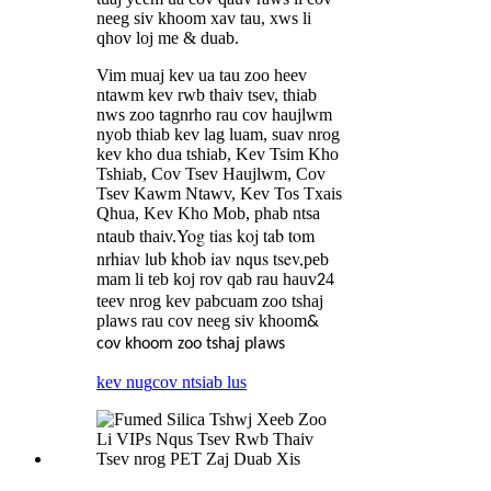
neeg siv khoom xav tau, xws li
qhov loj me & duab.
Vim muaj kev ua tau zoo heev
ntawm kev rwb thaiv tsev, thiab
nws zoo tagnrho rau cov haujlwm
nyob thiab kev lag luam, suav nrog
kev kho dua tshiab, Kev Tsim Kho
Tshiab, Cov Tsev Haujlwm, Cov
Tsev Kawm Ntawv, Kev Tos Txais
Qhua, Kev Kho Mob, phab ntsa
Yog tias koj tab tom
ntaub thaiv.
nrhiav lub khob iav nqus tsev,
peb
mam li teb koj rov qab rau hauv
4
2
teev nrog kev pabcuam zoo tshaj
plaws rau cov neeg siv khoom
&
cov khoom zoo tshaj plaws
kev nug
cov ntsiab lus