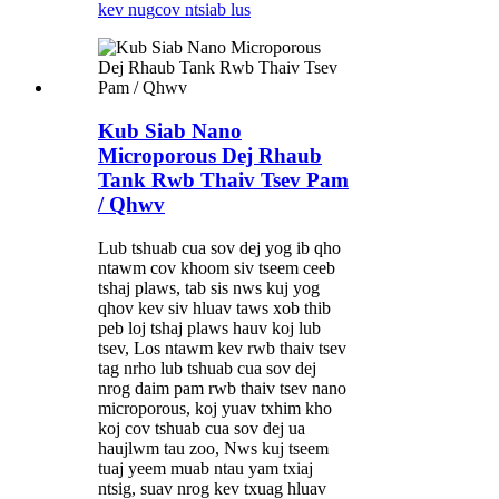
kev nug
cov ntsiab lus
Kub Siab Nano
Microporous Dej Rhaub
Tank Rwb Thaiv Tsev Pam
/ Qhwv
Lub tshuab cua sov dej yog ib qho
ntawm cov khoom siv tseem ceeb
tshaj plaws, tab sis nws kuj yog
qhov kev siv hluav taws xob thib
peb loj tshaj plaws hauv koj lub
tsev, Los ntawm kev rwb thaiv tsev
tag nrho lub tshuab cua sov dej
nrog daim pam rwb thaiv tsev nano
microporous, koj yuav txhim kho
koj cov tshuab cua sov dej ua
haujlwm tau zoo, Nws kuj tseem
tuaj yeem muab ntau yam txiaj
ntsig, suav nrog kev txuag hluav