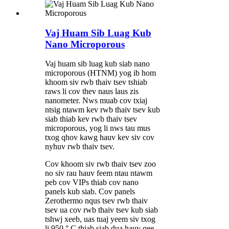
Vaj Huam Sib Luag Kub
Nano Microporous
Vaj huam sib luag kub siab nano
microporous (HTNM) yog ib hom
khoom siv rwb thaiv tsev tshiab
raws li cov thev naus laus zis
nanometer. Nws muab cov txiaj
ntsig ntawm kev rwb thaiv tsev kub
siab thiab kev rwb thaiv tsev
microporous, yog li nws tau mus
txog qhov kawg hauv kev siv cov
nyhuv rwb thaiv tsev.
Cov khoom siv rwb thaiv tsev zoo
no siv rau hauv feem ntau ntawm
peb cov VIPs thiab cov nano
panels kub siab. Cov panels
Zerothermo nqus tsev rwb thaiv
tsev ua cov rwb thaiv tsev kub siab
tshwj xeeb, uas tuaj yeem siv txog
li 950 ° C thiab siab dua hauv qee