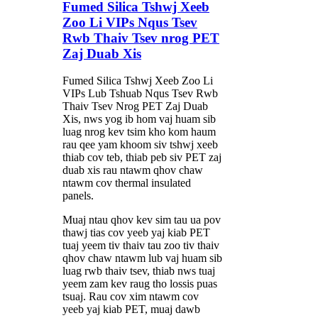
Fumed Silica Tshwj Xeeb
Zoo Li VIPs Nqus Tsev
Rwb Thaiv Tsev nrog PET
Zaj Duab Xis
Fumed Silica Tshwj Xeeb Zoo Li
VIPs Lub Tshuab Nqus Tsev Rwb
Thaiv Tsev Nrog PET Zaj Duab
Xis, nws yog ib hom vaj huam sib
luag nrog kev tsim kho kom haum
rau qee yam khoom siv tshwj xeeb
thiab cov teb, thiab peb siv PET zaj
duab xis rau ntawm qhov chaw
ntawm cov thermal insulated
panels.
Muaj ntau qhov kev sim tau ua pov
thawj tias cov yeeb yaj kiab PET
tuaj yeem tiv thaiv tau zoo tiv thaiv
qhov chaw ntawm lub vaj huam sib
luag rwb thaiv tsev, thiab nws tuaj
yeem zam kev raug tho lossis puas
tsuaj. Rau cov xim ntawm cov
yeeb yaj kiab PET, muaj dawb