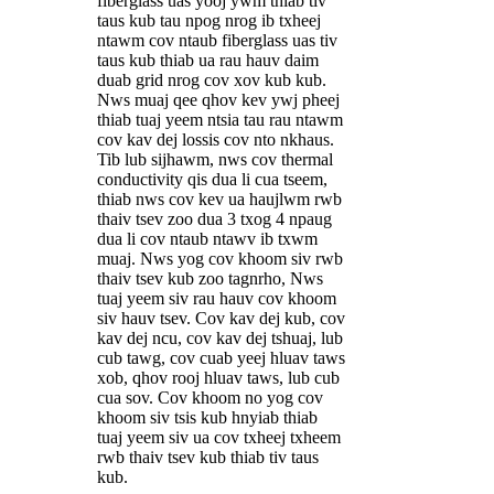
fiberglass uas yooj ywm thiab tiv
taus kub tau npog nrog ib txheej
ntawm cov ntaub fiberglass uas tiv
taus kub thiab ua rau hauv daim
duab grid nrog cov xov kub kub.
Nws muaj qee qhov kev ywj pheej
thiab tuaj yeem ntsia tau rau ntawm
cov kav dej lossis cov nto nkhaus.
Tib lub sijhawm, nws cov thermal
conductivity qis dua li cua tseem,
thiab nws cov kev ua haujlwm rwb
thaiv tsev zoo dua 3 txog 4 npaug
dua li cov ntaub ntawv ib txwm
muaj. Nws yog cov khoom siv rwb
thaiv tsev kub zoo tagnrho, Nws
tuaj yeem siv rau hauv cov khoom
siv hauv tsev. Cov kav dej kub, cov
kav dej ncu, cov kav dej tshuaj, lub
cub tawg, cov cuab yeej hluav taws
xob, qhov rooj hluav taws, lub cub
cua sov. Cov khoom no yog cov
khoom siv tsis kub hnyiab thiab
tuaj yeem siv ua cov txheej txheem
rwb thaiv tsev kub thiab tiv taus
kub.