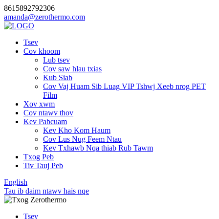
8615892792306
amanda@zerothermo.com
Tsev
Cov khoom
Lub tsev
Cov saw hlau txias
Kub Siab
Cov Vaj Huam Sib Luag VIP Tshwj Xeeb nrog PET
Film
Xov xwm
Cov ntawv thov
Kev Pabcuam
Kev Kho Kom Haum
Cov Lus Nug Feem Ntau
Kev Txhawb Nqa thiab Rub Tawm
Txog Peb
Tiv Tauj Peb
English
Tau ib daim ntawv hais nqe
Tsev