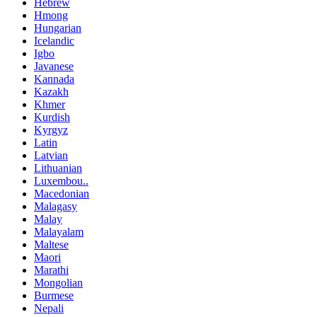
Hebrew
Hmong
Hungarian
Icelandic
Igbo
Javanese
Kannada
Kazakh
Khmer
Kurdish
Kyrgyz
Latin
Latvian
Lithuanian
Luxembou..
Macedonian
Malagasy
Malay
Malayalam
Maltese
Maori
Marathi
Mongolian
Burmese
Nepali