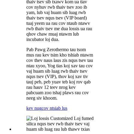
thaiv tsev sib txawv kom ua tiav
cov nyhuv rwb thaiv tsev zoo ib
yam, lub vaj huam sib luag rwb
thaiv tsev nqus tsev (VIP board)
tuaj yeem ua rau cov ntaub ntawv
rwb thaiv tsev me dua lossis ua rau
qhov chaw muaj ntawm lub
incubator loj dua.
Pab Pawg Zerothermo tau tsom
mus rau kev tsim kho tshiab ntawm
cov thev naus laus zis nqus tsev tau
ntau xyoo, Yog tias koj xav tau cov
vaj huam sib luag rwb thaiv tsev
nqus tsev (VIP), thov koj xav tiv
tauj peb, peb yuav teb koj rov qab
rau hauv 12 teev nrog kev
pabcuam zoo tshaj plaws rau cov
neeg siv khoom.
kev nug
cov ntsiab lus