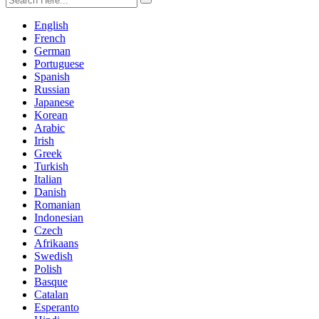
English
French
German
Portuguese
Spanish
Russian
Japanese
Korean
Arabic
Irish
Greek
Turkish
Italian
Danish
Romanian
Indonesian
Czech
Afrikaans
Swedish
Polish
Basque
Catalan
Esperanto