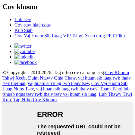
Cov khoom
Lub tsev
Cov saw hlau txias
Kub Siab
Cov Vaj Huam Sib Luag VIP Tshwj Xeeb nrog PET Film
© Copyright - 2010-2026: Tag nrho cov cai raug tseg.
Cov Khoom
Tshwj Xeeb
,
Daim Ntawv Qhia Chaw
,
vaj huam sib luag rwb thaiv
tsev thermal
,
vaj huam sib luag rwb thaiv tsev
,
Cov Vaj Huam Sib
Luag Nqus Tsev
,
vaj huam sib luag rwb thaiv tsev
,
Tuam Tshoj lub
tshuab nqus tsev rwb thaiv tsev vaj huam sib luag
,
Lub Thawv Tswj
Kub
,
Tag Nrho Cov Khoom