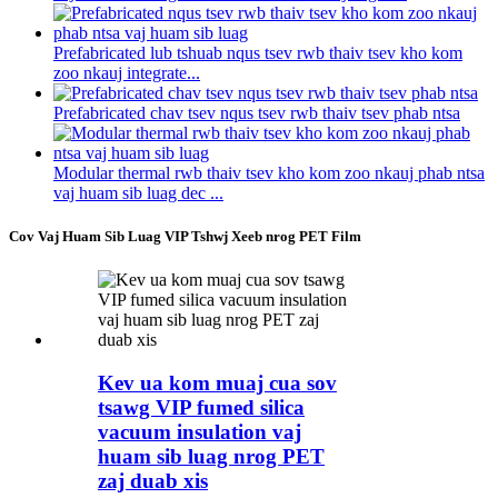
Prefabricated lub tshuab nqus tsev rwb thaiv tsev kho kom
zoo nkauj integrate...
Prefabricated chav tsev nqus tsev rwb thaiv tsev phab ntsa
Modular thermal rwb thaiv tsev kho kom zoo nkauj phab ntsa
vaj huam sib luag dec ...
Cov Vaj Huam Sib Luag VIP Tshwj Xeeb nrog PET Film
Kev ua kom muaj cua sov
tsawg VIP fumed silica
vacuum insulation vaj
huam sib luag nrog PET
zaj duab xis