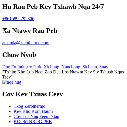
Hu Rau Peb Kev Txhawb Nqa 24/7
+8615892792306
Xa Ntawv Rau Peb
amanda@zerothermo.com
Chaw Nyob
Duo Fu Industry Park, Xichong, Nanchong, Sichuan, Suav
"Txhim Kho Lub Neej Zoo Dua Los Ntawm Kev Siv Tshuab Nqus
Tsev"
Cov Kev Txuas Ceev
Txog Zerothermo
Kev Kho Kom Haum
Cov Lus Nug Feem Ntau
KOOM NROG PEB