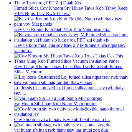
Fumed Silica Cov Khoom Siv Hluav Taws Xob Tshwj Xeeb
VIPs Nqus Tsev Rwb Thaiv...
Kev Cai Round Kub Siab Yooj Yim Nano insulati...
Kev ua kom muaj cua sov tsawg VIP fumed silica nqus tsev
vacuum...
Kev Thauj Khoom Txias Txias Uas Tsis Kub Kub Fumed
Silica Vacuum
Loj lossis Customized Loj fumed silica nqus tsev rwb thaiv
tsev ...
Vaj Huam Sib Luag Kub Nano Microporous
Cov khoom siv rwb thaiv tsev kub-flexible nano t...
vaj huam sib luag rwb thaiv tsev uas muaj zog dua