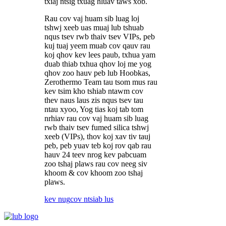
txiaj ntsig txuag hluav taws xob.
Rau cov vaj huam sib luag loj
tshwj xeeb uas muaj lub tshuab
nqus tsev rwb thaiv tsev VIPs, peb
kuj tuaj yeem muab cov qauv rau
koj qhov kev lees paub, txhua yam
duab thiab txhua qhov loj me yog
qhov zoo hauv peb lub Hoobkas,
Zerothermo Team tau tsom mus rau
kev tsim kho tshiab ntawm cov
thev naus laus zis nqus tsev tau
ntau xyoo, Yog tias koj tab tom
nrhiav rau cov vaj huam sib luag
rwb thaiv tsev fumed silica tshwj
xeeb (VIPs), thov koj xav tiv tauj
peb, peb yuav teb koj rov qab rau
hauv 24 teev nrog kev pabcuam
zoo tshaj plaws rau cov neeg siv
khoom & cov khoom zoo tshaj
plaws.
kev nug
cov ntsiab lus