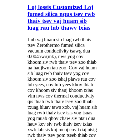
Loj lossis Customized Loj
fumed silica nqus tsev rwb
thaiv tsev vaj huam sib
luag rau lub thawv txias
Lub vaj huam sib luag rwb thaiv
tsev Zerothermo fumed silica
vacuum conductivity tsawg dua
0.0045w/(mk), nws yog cov
khoom siv rwb thaiv tsev zoo thiab
ua haujlwm tau zoo. Cov vaj huam
sib luag rwb thaiv tsev yog cov
khoom siv zoo tshaj plaws rau cov
tub yees, cov tub yees khov thiab
cov khoom siv thauj khoom txias
vim nws cov thermal conductivity
qis thiab rwb thaiv tsev zoo thiab
txuag hluav taws xob, vaj huam sib
luag rwb thaiv tsev tsis yog tsuas
yog muab qhov chaw siv ntau dua
hauv kev siv rwb thaiv tsev txias
xwb tab sis kuj muaj cov txiaj ntsig
rwb thaiv tsev pom tseeb thiab cov