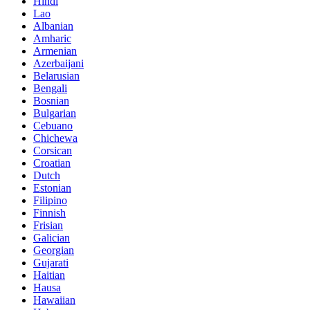
Hindi
Lao
Albanian
Amharic
Armenian
Azerbaijani
Belarusian
Bengali
Bosnian
Bulgarian
Cebuano
Chichewa
Corsican
Croatian
Dutch
Estonian
Filipino
Finnish
Frisian
Galician
Georgian
Gujarati
Haitian
Hausa
Hawaiian