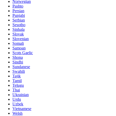
Norwegian
Pashto
Persian
Punjabi
Serbian
Sesotho
Sinhala
Slovak
Slovenian
Somali
Samoan
Scots Gaelic
Shona
Sindhi
Sundanese
Swahili
Tajik
Tamil
Telugu
Thai
Ukrainian
Urdu
Uzbek
Vietnamese
Welsh