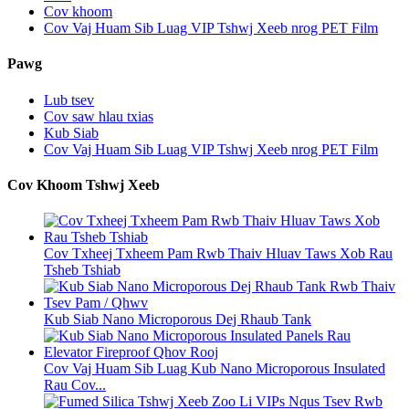
Cov khoom
Cov Vaj Huam Sib Luag VIP Tshwj Xeeb nrog PET Film
Pawg
Lub tsev
Cov saw hlau txias
Kub Siab
Cov Vaj Huam Sib Luag VIP Tshwj Xeeb nrog PET Film
Cov Khoom Tshwj Xeeb
Cov Txheej Txheem Pam Rwb Thaiv Hluav Taws Xob Rau
Tsheb Tshiab
Kub Siab Nano Microporous Dej Rhaub Tank
Cov Vaj Huam Sib Luag Kub Nano Microporous Insulated
Rau Cov...