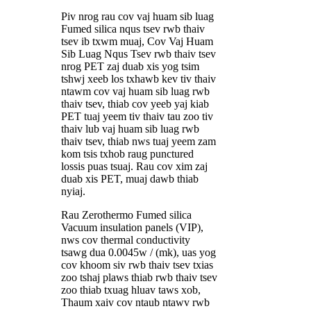
Piv nrog rau cov vaj huam sib luag
Fumed silica nqus tsev rwb thaiv
tsev ib txwm muaj, Cov Vaj Huam
Sib Luag Nqus Tsev rwb thaiv tsev
nrog PET zaj duab xis yog tsim
tshwj xeeb los txhawb kev tiv thaiv
ntawm cov vaj huam sib luag rwb
thaiv tsev, thiab cov yeeb yaj kiab
PET tuaj yeem tiv thaiv tau zoo tiv
thaiv lub vaj huam sib luag rwb
thaiv tsev, thiab nws tuaj yeem zam
kom tsis txhob raug punctured
lossis puas tsuaj. Rau cov xim zaj
duab xis PET, muaj dawb thiab
nyiaj.
Rau Zerothermo Fumed silica
Vacuum insulation panels (VIP),
nws cov thermal conductivity
tsawg dua 0.0045w / (mk), uas yog
cov khoom siv rwb thaiv tsev txias
zoo tshaj plaws thiab rwb thaiv tsev
zoo thiab txuag hluav taws xob,
Thaum xaiv cov ntaub ntawv rwb