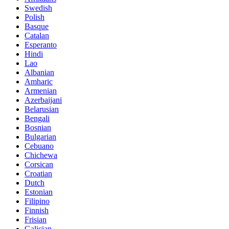
Swedish
Polish
Basque
Catalan
Esperanto
Hindi
Lao
Albanian
Amharic
Armenian
Azerbaijani
Belarusian
Bengali
Bosnian
Bulgarian
Cebuano
Chichewa
Corsican
Croatian
Dutch
Estonian
Filipino
Finnish
Frisian
Galician