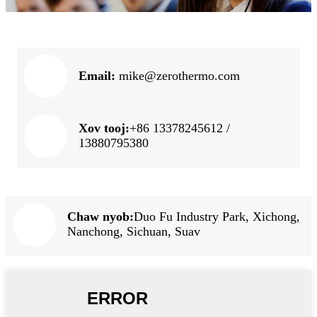
Email:
mike@zerothermo.com
Xov tooj:
+86 13378245612 /
13880795380
Chaw nyob:
Duo Fu Industry Park, Xichong,
Nanchong, Sichuan, Suav