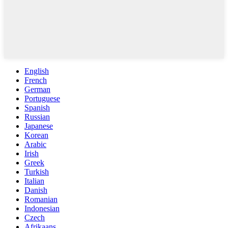
English
French
German
Portuguese
Spanish
Russian
Japanese
Korean
Arabic
Irish
Greek
Turkish
Italian
Danish
Romanian
Indonesian
Czech
Afrikaans