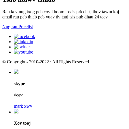
Rau kev nug txog peb cov khoom lossis pricelist, thov tawm koj
email rau peb thiab peb yuav tiv tauj tsis pub dhau 24 teev.
Nug rau Pricelist
© Copyright - 2010-2022 : All Rights Reserved.
skype
skype
mark xwv
Xov tooj