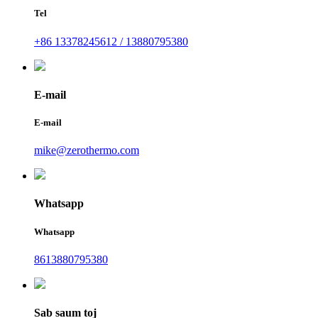
Tel
+86 13378245612 / 13880795380
E-mail
E-mail
mike@zerothermo.com
Whatsapp
Whatsapp
8613880795380
Sab saum toj