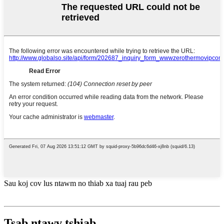
Sau koj cov lus ntawm no thiab xa tuaj rau peb
Tsab ntawv tshiab