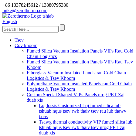
+86 13378245612 / 13880795380
mike@zerothermo.com
English
Tsev
Cov khoom
Fumed Silica Vacuum Insulation Panels VIPs Rau Cold
Chain Logistics
Fumed Silica Vacuum Insulation Panels VIPs Rau Tsev
Khoom
Fiberglass Vacuum Insulated Panels rau Cold Chain
Logistics & Tsev Khoom
Polyurethane Vacuum Insulated Panels rau Cold Chain
Logistics & Tsev Khoom
Custom Special Shaped VIPs Panels nrog PET Zaj
duab xis
Loj lossis Customized Loj fumed silica lub
tshuab nqus tsev rwb thaiv tsev rau lub thawv
txias
Tsawg thermal conductivity VIP fumed silica lub
tshuab nqus tsev rwb thaiv tsev nrog PET zaj
duab xis