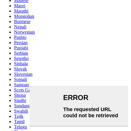
Maltese
Maori
Marathi
Mongolian
Burmese
Nepali
Norwegian
Pashto
Persian
Punjabi
Serbian
Sesotho
Sinhala
Slovak
Slovenian
Somali
Samoan
Scots Gaelic
Shona
Sindhi
Sundanese
Swahili
Tajik
Tamil
Telugu