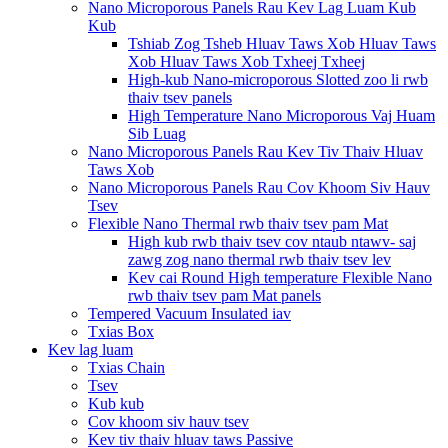
Nano Microporous Panels Rau Kev Lag Luam Kub
Kub
Tshiab Zog Tsheb Hluav Taws Xob Hluav Taws
Xob Hluav Taws Xob Txheej Txheej
High-kub Nano-microporous Slotted zoo li rwb
thaiv tsev panels
High Temperature Nano Microporous Vaj Huam
Sib Luag
Nano Microporous Panels Rau Kev Tiv Thaiv Hluav
Taws Xob
Nano Microporous Panels Rau Cov Khoom Siv Hauv
Tsev
Flexible Nano Thermal rwb thaiv tsev pam Mat
High kub rwb thaiv tsev cov ntaub ntawv- saj
zawg zog nano thermal rwb thaiv tsev lev
Kev cai Round High temperature Flexible Nano
rwb thaiv tsev pam Mat panels
Tempered Vacuum Insulated iav
Txias Box
Kev lag luam
Txias Chain
Tsev
Kub kub
Cov khoom siv hauv tsev
Kev tiv thaiv hluav taws Passive