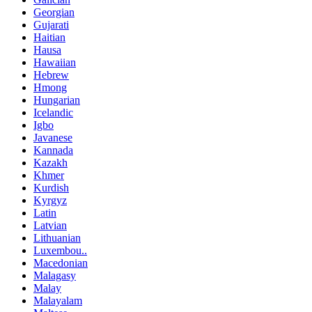
Georgian
Gujarati
Haitian
Hausa
Hawaiian
Hebrew
Hmong
Hungarian
Icelandic
Igbo
Javanese
Kannada
Kazakh
Khmer
Kurdish
Kyrgyz
Latin
Latvian
Lithuanian
Luxembou..
Macedonian
Malagasy
Malay
Malayalam