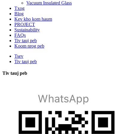
Vacuum Insulated Glass
Txog
Blog
Kev kho kom haum
PROJECT
Sustainability
FAQs
Tiv tauj peb
Koom nrog peb
Tsev
Tiv tauj peb
Tiv tauj peb