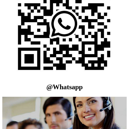
@Whatsapp