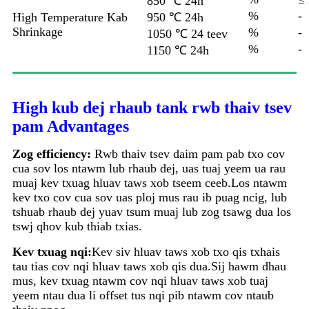
850 ℃ 24h
%
-
High Temperature Kab
950 ℃ 24h
Shrinkage
%
-
1050 ℃ 24 teev
%
-
1150 ℃ 24h
High kub dej rhaub tank rwb thaiv tsev
pam Advantages
Zog efficiency:
Rwb thaiv tsev daim pam pab txo cov
cua sov los ntawm lub rhaub dej, uas tuaj yeem ua rau
muaj kev txuag hluav taws xob tseem ceeb.Los ntawm
kev txo cov cua sov uas ploj mus rau ib puag ncig, lub
tshuab rhaub dej yuav tsum muaj lub zog tsawg dua los
tswj qhov kub thiab txias.
Kev txuag nqi:
Kev siv hluav taws xob txo qis txhais
tau tias cov nqi hluav taws xob qis dua.Sij hawm dhau
mus, kev txuag ntawm cov nqi hluav taws xob tuaj
yeem ntau dua li offset tus nqi pib ntawm cov ntaub