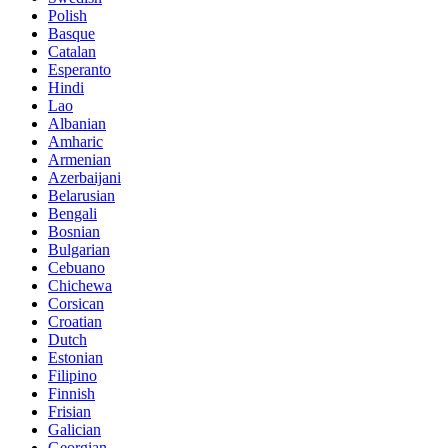
Polish
Basque
Catalan
Esperanto
Hindi
Lao
Albanian
Amharic
Armenian
Azerbaijani
Belarusian
Bengali
Bosnian
Bulgarian
Cebuano
Chichewa
Corsican
Croatian
Dutch
Estonian
Filipino
Finnish
Frisian
Galician
Georgian