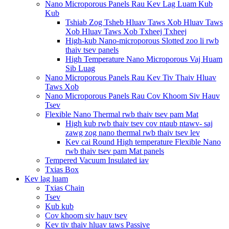
Nano Microporous Panels Rau Kev Lag Luam Kub
Kub
Tshiab Zog Tsheb Hluav Taws Xob Hluav Taws
Xob Hluav Taws Xob Txheej Txheej
High-kub Nano-microporous Slotted zoo li rwb
thaiv tsev panels
High Temperature Nano Microporous Vaj Huam
Sib Luag
Nano Microporous Panels Rau Kev Tiv Thaiv Hluav
Taws Xob
Nano Microporous Panels Rau Cov Khoom Siv Hauv
Tsev
Flexible Nano Thermal rwb thaiv tsev pam Mat
High kub rwb thaiv tsev cov ntaub ntawv- saj
zawg zog nano thermal rwb thaiv tsev lev
Kev cai Round High temperature Flexible Nano
rwb thaiv tsev pam Mat panels
Tempered Vacuum Insulated iav
Txias Box
Kev lag luam
Txias Chain
Tsev
Kub kub
Cov khoom siv hauv tsev
Kev tiv thaiv hluav taws Passive