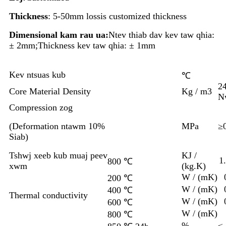
Thickness
: 5-50mm lossis customized thickness
Dimensional kam rau ua:
Ntev thiab dav kev taw qhia:
± 2mm;Thickness kev taw qhia: ± 1mm
Kev ntsuas kub
℃
2
Core Material Density
Kg / m3
N
Compression zog
(
Deformation ntawm 10%
MPa
≥
Siab)
Tshwj xeeb kub muaj peev
KJ /
1
800 ℃
xwm
(kg.K)
W / (mK)
200 ℃
W / (mK)
400 ℃
Thermal conductivity
W / (mK)
600 ℃
W / (mK)
800 ℃
%
≤ 