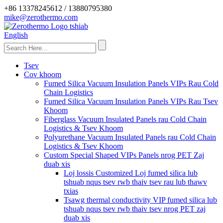
+86 13378245612 / 13880795380
mike@zerothermo.com
English
Tsev
Cov khoom
Fumed Silica Vacuum Insulation Panels VIPs Rau Cold
Chain Logistics
Fumed Silica Vacuum Insulation Panels VIPs Rau Tsev
Khoom
Fiberglass Vacuum Insulated Panels rau Cold Chain
Logistics & Tsev Khoom
Polyurethane Vacuum Insulated Panels rau Cold Chain
Logistics & Tsev Khoom
Custom Special Shaped VIPs Panels nrog PET Zaj
duab xis
Loj lossis Customized Loj fumed silica lub
tshuab nqus tsev rwb thaiv tsev rau lub thawv
txias
Tsawg thermal conductivity VIP fumed silica lub
tshuab nqus tsev rwb thaiv tsev nrog PET zaj
duab xis