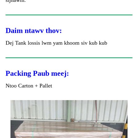
sijhawm.
Daim ntawv thov:
Dej Tank lossis lwm yam khoom siv kub kub
Packing Paub meej:
Ntoo Carton + Pallet