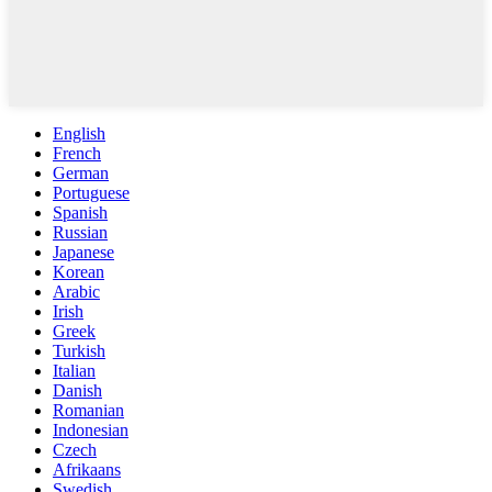
English
French
German
Portuguese
Spanish
Russian
Japanese
Korean
Arabic
Irish
Greek
Turkish
Italian
Danish
Romanian
Indonesian
Czech
Afrikaans
Swedish