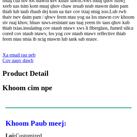
muaj cua sov los ntawm kev khiav tawm.Nws muaj qhov tshwj
xeeb uas tsim kom muaj qhov chaw nruab nrab ntawm daim pam
thiab lub taub rhaub dej kom ua tiav cov txiaj ntsig zoo.Lub rwb
thaiv tsev daim pam / qhwv feem ntau yog ua los ntawm cov khoom
siv ruaj khov, hluav taws-resistant uas tuaj yeem tiv taus qhov kub
thiab txias.insulating cov ntaub ntawv xws li fiberglass, fumed silica
cored cov ntaub ntawv, los yog cov ntaub ntawv reflective thiab
feem ntau ntsia ib ncig ntawm lub tank sab nrauv.
Xa email rau peb
Cov qauv dawb
Product Detail
Khoom cim npe
Khoom Paub meej:
Loj:
Customized