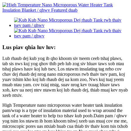
Lus piav qhia luv luv:
Lub rhaub dej kub yog ib qho khoom siv tseem ceeb tshaj plaws,
tab sis nws kuj yog qhov thib peb lub zog siv hluav taws xob ntau
tshaj plaws hauv koj lub tsev, Los ntawm insulating tag nrho cov
chav dej rhaub dej nrog nano microporous rwb thaiv tsev pam, koj
yuav txhim kho koj lub rhaub dej ua kom zoo, Nws kuj tuaj yeem
muab ntau yam. cov txiaj ntsig, suav nrog kev txuag hluav taws
xob, kev ua neej ntev ntawm koj lub rhaub dej, thiab muaj kev nyab
xeeb ntxiv.
High Temperature nano microporous water heater tank insulation
pam/wrap is a type of insulation material used to wrap around the
tank of a water heater to help txo tshav kub poob.Daim pam / qhwv
yog tsim los ntawm ib hom khoom tshwj xeeb uas muaj cov me me,
microscopic pores uas ntxiab huab cua thiab tiv thaiv kom tsis txhob