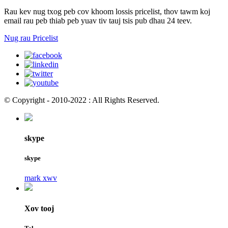
Rau kev nug txog peb cov khoom lossis pricelist, thov tawm koj
email rau peb thiab peb yuav tiv tauj tsis pub dhau 24 teev.
Nug rau Pricelist
© Copyright - 2010-2022 : All Rights Reserved.
skype
skype
mark xwv
Xov tooj