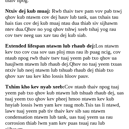
thaiv npog.
Ntxiv dej kub muaj:
Rwb thaiv tsev pam vov pab tswj
qhov kub ntawm cov dej hauv lub tank, uas txhais tau
hais tias cov dej kub muaj ntau dua thiab siv sijhawm
ntev dua.Qhov no yog qhov tshwj xeeb tshaj yog rau
cov tsev neeg uas xav tau dej kub siab.
Extended lifespan ntawm lub rhaub dej:
Los ntawm
kev txo cov cua sov uas ploj mus rau ib puag ncig, cov
ntaub npog rwb thaiv tsev tuaj yeem pab txo qhov ua
haujlwm ntawm lub rhaub dej.Qhov no tuaj yeem txuas
ntxiv lub neej ntawm lub tshuab rhaub dej thiab txo
qhov xav tau kev kho lossis hloov pauv.
Txhim kho kev nyab xeeb:
Cov ntaub thaiv npog tuaj
yeem pab txo qhov kub ntawm lub tshuab rhaub dej, uas
tuaj yeem txo qhov kev pheej hmoo ntawm kev kub
hnyiab lossis lwm yam kev raug mob.Tsis tas li ntawd,
lawv tuaj yeem pab tiv thaiv kev sib sau ntawm
condensation ntawm lub tank, uas tuaj yeem ua rau
corrosion thiab lwm yam kev puas tsuaj rau lub