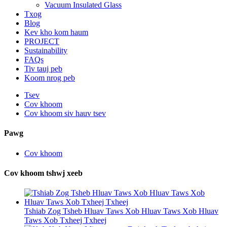
Vacuum Insulated Glass
Txog
Blog
Kev kho kom haum
PROJECT
Sustainability
FAQs
Tiv tauj peb
Koom nrog peb
Tsev
Cov khoom
Cov khoom siv hauv tsev
Pawg
Cov khoom
Cov khoom tshwj xeeb
Tshiab Zog Tsheb Hluav Taws Xob Hluav Taws Xob Hluav
Taws Xob Txheej Txheej