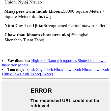
Union, Nyiaj Ntsuab
Muaj peev xwm muab khoom:
50000 Square Meters /
Square Meters ib hlis twg
Ntim Cov Lus Qhia:
Strengthened Carton ntawm Pallet
Chaw thau khoom chaw nres nkoj:
Shanghai,
Shenzhen Tuam Tshoj
Yav dhau los:
High-kub Nano-microporous Slotted zoo li rwb
thaiv tsev panels
Tom ntej:
Tshiab Zog Tsheb Hluav Taws Xob Hluav Taws Xob
Hluav Taws Xob Txheej Txheej