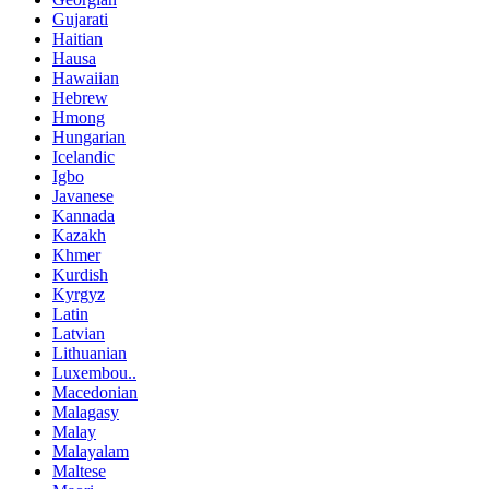
Gujarati
Haitian
Hausa
Hawaiian
Hebrew
Hmong
Hungarian
Icelandic
Igbo
Javanese
Kannada
Kazakh
Khmer
Kurdish
Kyrgyz
Latin
Latvian
Lithuanian
Luxembou..
Macedonian
Malagasy
Malay
Malayalam
Maltese