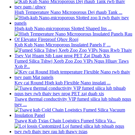
High Temperature Nano Microporous Dej rhaub Tank ...
High-kub Nano-microporous Slotted Shaped Ins ...
Kub Kub Nano Microporous Insulated Panels F ...
Fumed Silica Tshwj Xeeb Zoo Zoo VIPs Nqus Hluav Taws
Xob P...
Kev cai Round High kub Flexible Nano insulati ...
Tsawg thermal conductivity VIP fumed silica lub tshuab nqus
tsev ...
Tsawg Kub Txias Chain Logistics Fumed Silica Va...