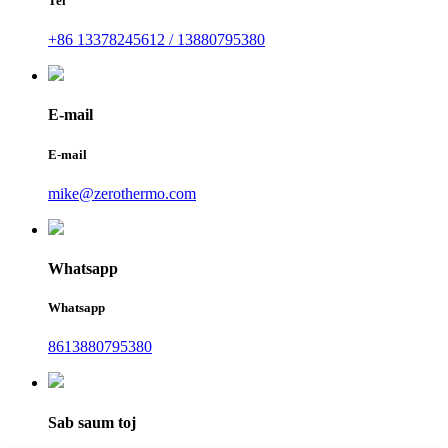
Tel
+86 13378245612 / 13880795380
E-mail
E-mail
mike@zerothermo.com
Whatsapp
Whatsapp
8613880795380
Sab saum toj