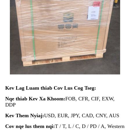
Kev Lag Luam thiab Cov Lus Cog Tseg:
Nqe thiab Kev Xa Khoom:
FOB, CFR, CIF, EXW,
DDP
Kev Them Nyiaj:
USD, EUR, JPY, CAD, CNY, AUS
Cov nqe lus them nqi:
T / T, L / C, D / PD / A, Western