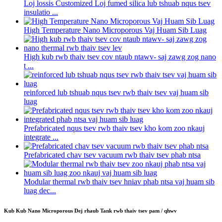
Loj lossis Customized Loj fumed silica lub tshuab nqus tsev
insulatio ...
High Temperature Nano Microporous Vaj Huam Sib Luag
High kub rwb thaiv tsev cov ntaub ntawv- saj zawg zog nano
t ...
reinforced lub tshuab nqus tsev rwb thaiv tsev vaj huam sib
luag
Prefabricated nqus tsev rwb thaiv tsev kho kom zoo nkauj
integrate ...
Prefabricated chav tsev vacuum rwb thaiv tsev phab ntsa
Modular thermal rwb thaiv tsev hniav phab ntsa vaj huam sib
luag dec...
Kub Kub Nano Microporous Dej rhaub Tank rwb thaiv tsev pam / qhwv