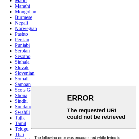
Maori
Marathi
Mongolian
Burmese
Nepali
Norwegian
Pashto
Persian
Punjabi
Serbian
Sesotho
Sinhala
Slovak
Slovenian
Somali
Samoan
Scots Gaelic
Shona
Sindhi
Sundanese
Swahili
Tajik
Tamil
Telugu
Thai