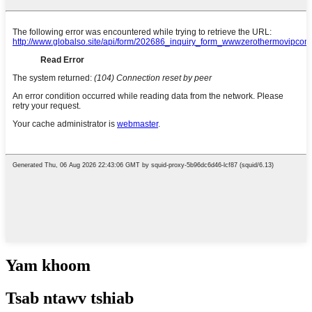
Yam khoom
Tsab ntawv tshiab