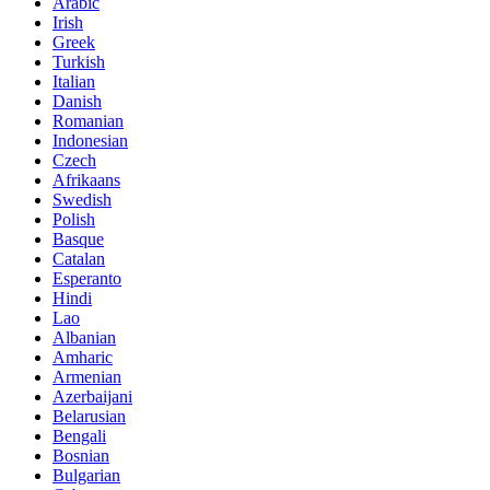
Arabic
Irish
Greek
Turkish
Italian
Danish
Romanian
Indonesian
Czech
Afrikaans
Swedish
Polish
Basque
Catalan
Esperanto
Hindi
Lao
Albanian
Amharic
Armenian
Azerbaijani
Belarusian
Bengali
Bosnian
Bulgarian