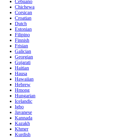
Cebuano
Chichewa
Corsican
Croatian
Dutch
Estonian
Filipino
Finnish
Frisian
Galician
Georgian
Gujarati
Haitian
Hausa
Hawaiian
Hebrew
Hmong
Hungarian
Icelandic
Igbo
Javanese
Kannada
Kazakh
Khmer
Kurdish