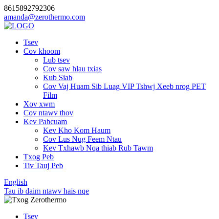
8615892792306
amanda@zerothermo.com
Tsev
Cov khoom
Lub tsev
Cov saw hlau txias
Kub Siab
Cov Vaj Huam Sib Luag VIP Tshwj Xeeb nrog PET
Film
Xov xwm
Cov ntawv thov
Kev Pabcuam
Kev Kho Kom Haum
Cov Lus Nug Feem Ntau
Kev Txhawb Nqa thiab Rub Tawm
Txog Peb
Tiv Tauj Peb
English
Tau ib daim ntawv hais nqe
Tsev