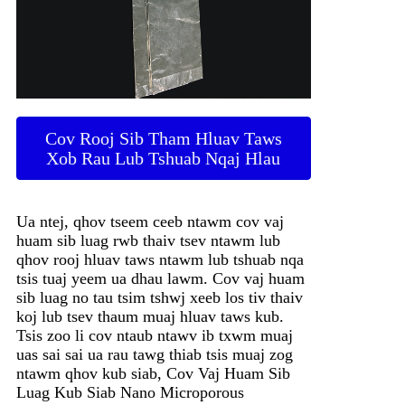
Cov Rooj Sib Tham Hluav Taws
Xob Rau Lub Tshuab Nqaj Hlau
Ua ntej, qhov tseem ceeb ntawm cov vaj
huam sib luag rwb thaiv tsev ntawm lub
qhov rooj hluav taws ntawm lub tshuab nqa
tsis tuaj yeem ua dhau lawm. Cov vaj huam
sib luag no tau tsim tshwj xeeb los tiv thaiv
koj lub tsev thaum muaj hluav taws kub.
Tsis zoo li cov ntaub ntawv ib txwm muaj
uas sai sai ua rau tawg thiab tsis muaj zog
ntawm qhov kub siab, Cov Vaj Huam Sib
Luag Kub Siab Nano Microporous