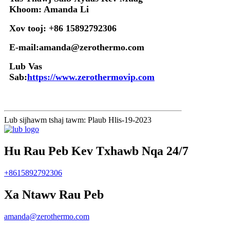
Khoom: Amanda Li
Xov tooj: +86 15892792306
E-mail:amanda@zerothermo.com
Lub Vas
Sab:
https://www.zerothermovip.com
Lub sijhawm tshaj tawm: Plaub Hlis-19-2023
Hu Rau Peb Kev Txhawb Nqa 24/7
+8615892792306
Xa Ntawv Rau Peb
amanda@zerothermo.com