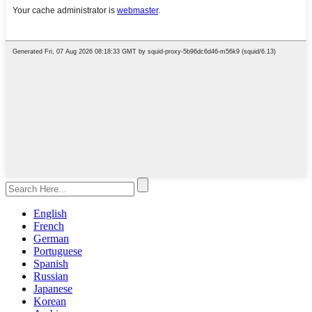
English
French
German
Portuguese
Spanish
Russian
Japanese
Korean