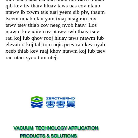
qib kev tiv thaiv hluav taws uas cov ntaub
ntawv ib txwm tsis tuaj yeem sib piv, thaum
tseem muab ntau yam txiaj ntsig rau cov
tswv tsev thiab cov neeg nyob hauv. Los
ntawm kev xaiv cov ntawv rwb thaiv tsev
rau koj lub qhov rooj hluav taws ntawm lub
elevator, koj tab tom nqis peev rau kev nyab
xeeb thiab kev ruaj khov ntawm koj lub tsev
rau ntau xyoo tom ntej.