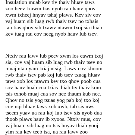
Insulation muab kev tiv thaiv hluav taws
zoo heev txawm tias nyob rau hauv qhov
xwm txheej hnyav tshaj plaws. Kev siv cov
vaj huam sib luag rwb thaiv tsev no txhais
tau tias qhov sib txawv ntawm txoj sia thiab
kev tuag rau cov neeg nyob hauv lub tsev.
Ntxiv rau lawv lub peev xwm los cawm txoj
sia, cov vaj huam sib luag rwb thaiv tsev no
muaj ntau yam txiaj ntsig. Lawv cov khoom
rwb thaiv tsev pab koj lub tsev txuag hluav
taws xob los ntawm kev txo qhov poob cua
sov hauv huab cua txias thiab tiv thaiv kom
tsis txhob muaj cua sov nce thaum kub nce.
Qhov no tsis yog tsuas yog pab koj txo koj
cov nqi hluav taws xob xwb, tab sis nws
tseem yuav ua rau koj lub tsev xis nyob dua
thoob plaws hauv ib xyoos. Ntxiv mus, cov
vaj huam sib luag no tsis hnyav thiab yooj
yim rau kev teeb tsa, ua rau lawv zoo