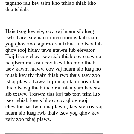
tagnrho rau kev tsim kho tshiab thiab kho
dua tshiab.
Hais txog kev siv, cov vaj huam sib luag
rwb thaiv tsev nano-microporous kub siab
yog qhov zoo tagnrho rau txhua lub tsev lub
qhov rooj hluav taws ntawm lub elevator.
Txij li cov chav tsev siab thiab cov chaw ua
haujlwm mus rau cov tsev kho mob thiab
tsev kawm ntawv, cov vaj huam sib luag no
muab kev tiv thaiv thiab rwb thaiv tsev zoo
tshaj plaws. Lawv kuj muaj ntau qhov ntau
thiab tsawg thiab tuab rau ntau yam kev siv
sib txawv. Txawm tias koj tab tom tsim lub
tsev tshiab lossis hloov cov qhov rooj
elevator uas twb muaj lawm, kev siv cov vaj
huam sib luag rwb thaiv tsev yog qhov kev
xaiv zoo tshaj plaws.