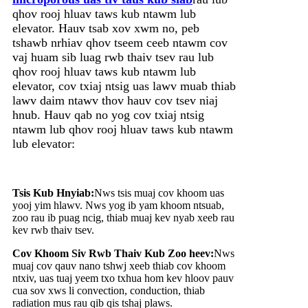
qhov rooj hluav taws kub ntawm lub
elevator. Hauv tsab xov xwm no, peb
tshawb nrhiav qhov tseem ceeb ntawm cov
vaj huam sib luag rwb thaiv tsev rau lub
qhov rooj hluav taws kub ntawm lub
elevator, cov txiaj ntsig uas lawv muab thiab
lawv daim ntawv thov hauv cov tsev niaj
hnub. Hauv qab no yog cov txiaj ntsig
ntawm lub qhov rooj hluav taws kub ntawm
lub elevator:
Tsis Kub Hnyiab:
Nws tsis muaj cov khoom uas
yooj yim hlawv. Nws yog ib yam khoom ntsuab,
zoo rau ib puag ncig, thiab muaj kev nyab xeeb rau
kev rwb thaiv tsev.
Cov Khoom Siv Rwb Thaiv Kub Zoo heev:
Nws
muaj cov qauv nano tshwj xeeb thiab cov khoom
ntxiv, uas tuaj yeem txo txhua hom kev hloov pauv
cua sov xws li convection, conduction, thiab
radiation mus rau qib qis tshaj plaws.