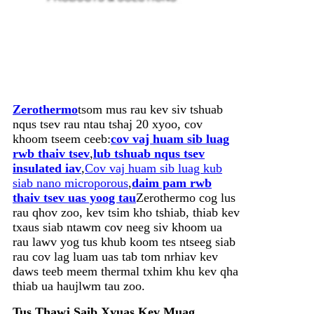
Zerothermo
tsom mus rau kev siv tshuab
nqus tsev rau ntau tshaj 20 xyoo, cov
khoom tseem ceeb:
cov vaj huam sib luag
rwb thaiv tsev
,
lub tshuab nqus tsev
insulated iav
,
Cov vaj huam sib luag kub
siab nano microporous
,
daim pam rwb
thaiv tsev uas yoog tau
Zerothermo cog lus
rau qhov zoo, kev tsim kho tshiab, thiab kev
txaus siab ntawm cov neeg siv khoom ua
rau lawv yog tus khub koom tes ntseeg siab
rau cov lag luam uas tab tom nrhiav kev
daws teeb meem thermal txhim khu kev qha
thiab ua haujlwm tau zoo.
Tus Thawj Saib Xyuas Kev Muag