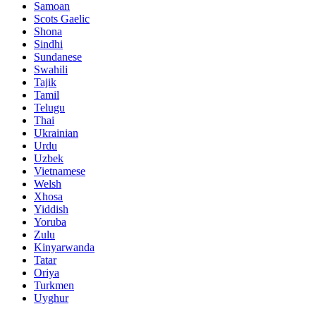
Samoan
Scots Gaelic
Shona
Sindhi
Sundanese
Swahili
Tajik
Tamil
Telugu
Thai
Ukrainian
Urdu
Uzbek
Vietnamese
Welsh
Xhosa
Yiddish
Yoruba
Zulu
Kinyarwanda
Tatar
Oriya
Turkmen
Uyghur