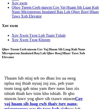
Xov xwm
Qhov Tseem Ceeb ntawm Cov Vaj Huam Sib Luag Kub
Nano Microporous Insulated Rau Lub Qhov Rooj Hluav
Taws Xob Elevator
Xov xwm
Xov Xwm Txog Lub Tuam Txhab
Xov Xwm Txog Khoom
Qhov Tseem Ceeb ntawm Cov Vaj Huam Sib Luag Kub Nano
Microporous Insulated Rau Lub Qhov Rooj Hluav Taws Xob
Elevator
Thaum lub ntiaj teb no dhau los ua neeg
nplua nuj thiab nyuaj zuj zus, peb yuav
tsum taug qab ntau yam thev naus laus zis
tshiab thiab kev tsim kho tshiab. Ib qho
ntawm lawv yog qhov sib txawv ntawm
Cov
vaj huam sib luag rwb thaiv tsev nano-
microporous uas tiv taus kub siab
rau lub