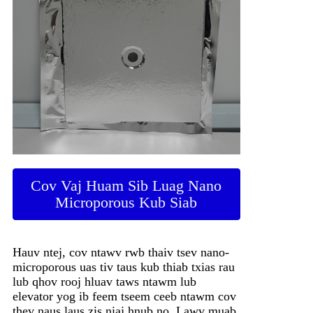
Cov Vaj Huam Sib Luag Nano
Microporous Kub Siab
Hauv ntej, cov ntawv rwb thaiv tsev nano-
microporous uas tiv taus kub thiab txias rau
lub qhov rooj hluav taws ntawm lub
elevator yog ib feem tseem ceeb ntawm cov
thev naus laus zis niaj hnub no. Lawv muab