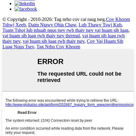
© Copyright - 2010-2026: Tag nrho cov cai raug tseg.
Cov Khoom
Tshwj Xeeb
,
Daim Ntawv Qhia Chaw
,
Lub Thawv Tswj Kub
,
Tuam Tshoj lub tshuab nqus tsev rwb thaiv tsev vaj huam sib luag
,
vaj huam sib luag rwb thaiv tsev thermal
,
vaj huam sib luag rwb
thaiv tsev
,
vaj huam sib luag rwb thaiv tsev
,
Cov Vaj Huam Sib
Luag Nqus Tsev
,
Tag Nrho Cov Khoom