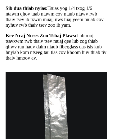
Sib dua thiab nyias:
Tsuas yog 1/4 txog 1/6
ntawm qhov tuab ntawm cov ntaub ntawv rwb
thaiv tsev ib txwm muaj, nws tuaj yeem muab cov
nyhuv rwb thaiv tsev zoo ib yam.
Kev Ncaj Ncees Zoo Tshaj Plaws:
Lub rooj
tsavxwm rwb thaiv tsev muaj qee lub zog thiab
qhwv rau hauv daim ntaub fiberglass uas tsis kub
hnyiab kom ntseeg tau tias cov khoom huv thiab tiv
thaiv hmoov av.