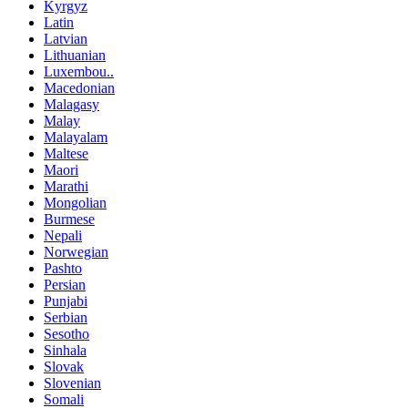
Kyrgyz
Latin
Latvian
Lithuanian
Luxembou..
Macedonian
Malagasy
Malay
Malayalam
Maltese
Maori
Marathi
Mongolian
Burmese
Nepali
Norwegian
Pashto
Persian
Punjabi
Serbian
Sesotho
Sinhala
Slovak
Slovenian
Somali