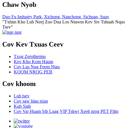
Chaw Nyob
Duo Fu Industry Park, Xichong, Nanchong, Sichuan, Suav
"Txhim Kho Lub Neej Zoo Dua Los Ntawm Kev Siv Tshuab Nqus
Tsev"
Cov Kev Txuas Ceev
Txog Zerothermo
Kev Kho Kom Haum
Cov Lus Nug Feem Ntau
KOOM NROG PEB
Cov khoom
Lub tsev
Cov saw hlau txias
Kub Siab
Cov Vaj Huam Sib Luag VIP Tshwj Xeeb nrog PET Film