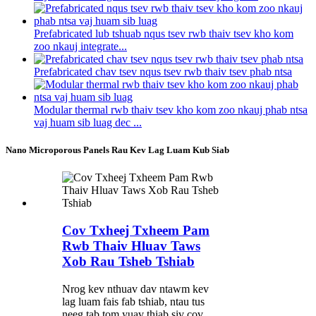
Prefabricated lub tshuab nqus tsev rwb thaiv tsev kho kom
zoo nkauj integrate...
Prefabricated chav tsev nqus tsev rwb thaiv tsev phab ntsa
Modular thermal rwb thaiv tsev kho kom zoo nkauj phab ntsa
vaj huam sib luag dec ...
Nano Microporous Panels Rau Kev Lag Luam Kub Siab
Cov Txheej Txheem Pam
Rwb Thaiv Hluav Taws
Xob Rau Tsheb Tshiab
Nrog kev nthuav dav ntawm kev
lag luam fais fab tshiab, ntau tus
neeg tab tom yuav thiab siv cov