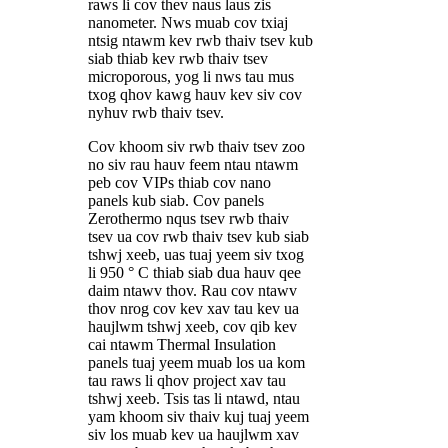
raws li cov thev naus laus zis
nanometer. Nws muab cov txiaj
ntsig ntawm kev rwb thaiv tsev kub
siab thiab kev rwb thaiv tsev
microporous, yog li nws tau mus
txog qhov kawg hauv kev siv cov
nyhuv rwb thaiv tsev.
Cov khoom siv rwb thaiv tsev zoo
no siv rau hauv feem ntau ntawm
peb cov VIPs thiab cov nano
panels kub siab. Cov panels
Zerothermo nqus tsev rwb thaiv
tsev ua cov rwb thaiv tsev kub siab
tshwj xeeb, uas tuaj yeem siv txog
li 950 ° C thiab siab dua hauv qee
daim ntawv thov. Rau cov ntawv
thov nrog cov kev xav tau kev ua
haujlwm tshwj xeeb, cov qib kev
cai ntawm Thermal Insulation
panels tuaj yeem muab los ua kom
tau raws li qhov project xav tau
tshwj xeeb. Tsis tas li ntawd, ntau
yam khoom siv thaiv kuj tuaj yeem
siv los muab kev ua haujlwm xav