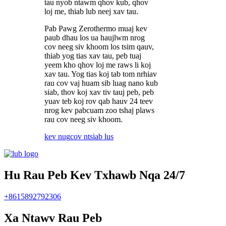
tau nyob ntawm qhov kub, qhov
loj me, thiab lub neej xav tau.
Pab Pawg Zerothermo muaj kev
paub dhau los ua haujlwm nrog
cov neeg siv khoom los tsim qauv,
thiab yog tias xav tau, peb tuaj
yeem kho qhov loj me raws li koj
xav tau. Yog tias koj tab tom nrhiav
rau cov vaj huam sib luag nano kub
siab, thov koj xav tiv tauj peb, peb
yuav teb koj rov qab hauv 24 teev
nrog kev pabcuam zoo tshaj plaws
rau cov neeg siv khoom.
kev nug
cov ntsiab lus
Hu Rau Peb Kev Txhawb Nqa 24/7
+8615892792306
Xa Ntawv Rau Peb