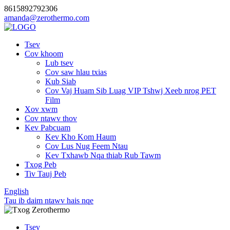
8615892792306
amanda@zerothermo.com
Tsev
Cov khoom
Lub tsev
Cov saw hlau txias
Kub Siab
Cov Vaj Huam Sib Luag VIP Tshwj Xeeb nrog PET
Film
Xov xwm
Cov ntawv thov
Kev Pabcuam
Kev Kho Kom Haum
Cov Lus Nug Feem Ntau
Kev Txhawb Nqa thiab Rub Tawm
Txog Peb
Tiv Tauj Peb
English
Tau ib daim ntawv hais nqe
Tsev