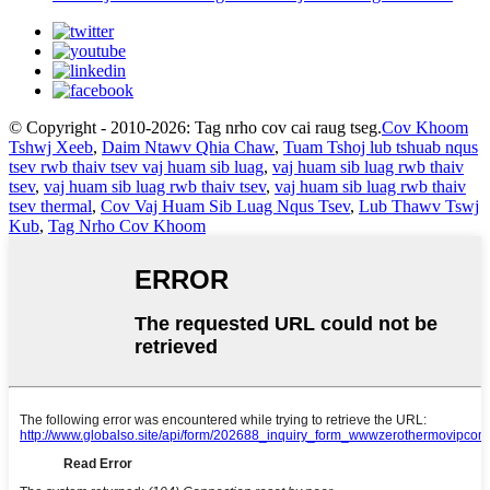
© Copyright - 2010-2026: Tag nrho cov cai raug tseg.
Cov Khoom
Tshwj Xeeb
,
Daim Ntawv Qhia Chaw
,
Tuam Tshoj lub tshuab nqus
tsev rwb thaiv tsev vaj huam sib luag
,
vaj huam sib luag rwb thaiv
tsev
,
vaj huam sib luag rwb thaiv tsev
,
vaj huam sib luag rwb thaiv
tsev thermal
,
Cov Vaj Huam Sib Luag Nqus Tsev
,
Lub Thawv Tswj
Kub
,
Tag Nrho Cov Khoom