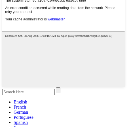
English
French
German
Portuguese
Spanish