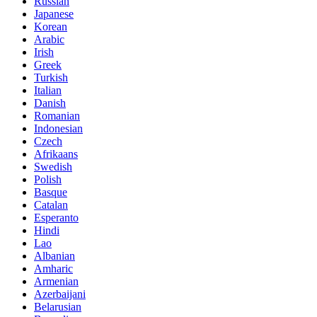
Russian
Japanese
Korean
Arabic
Irish
Greek
Turkish
Italian
Danish
Romanian
Indonesian
Czech
Afrikaans
Swedish
Polish
Basque
Catalan
Esperanto
Hindi
Lao
Albanian
Amharic
Armenian
Azerbaijani
Belarusian