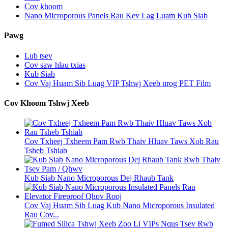
Cov khoom
Nano Microporous Panels Rau Kev Lag Luam Kub Siab
Pawg
Lub tsev
Cov saw hlau txias
Kub Siab
Cov Vaj Huam Sib Luag VIP Tshwj Xeeb nrog PET Film
Cov Khoom Tshwj Xeeb
Cov Txheej Txheem Pam Rwb Thaiv Hluav Taws Xob Rau
Tsheb Tshiab
Kub Siab Nano Microporous Dej Rhaub Tank
Cov Vaj Huam Sib Luag Kub Nano Microporous Insulated
Rau Cov...