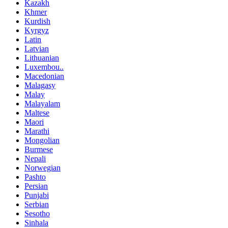
Kazakh
Khmer
Kurdish
Kyrgyz
Latin
Latvian
Lithuanian
Luxembou..
Macedonian
Malagasy
Malay
Malayalam
Maltese
Maori
Marathi
Mongolian
Burmese
Nepali
Norwegian
Pashto
Persian
Punjabi
Serbian
Sesotho
Sinhala