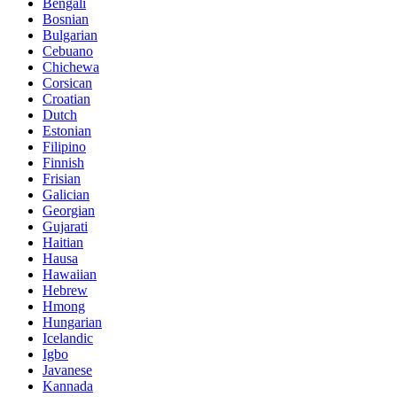
Bengali
Bosnian
Bulgarian
Cebuano
Chichewa
Corsican
Croatian
Dutch
Estonian
Filipino
Finnish
Frisian
Galician
Georgian
Gujarati
Haitian
Hausa
Hawaiian
Hebrew
Hmong
Hungarian
Icelandic
Igbo
Javanese
Kannada