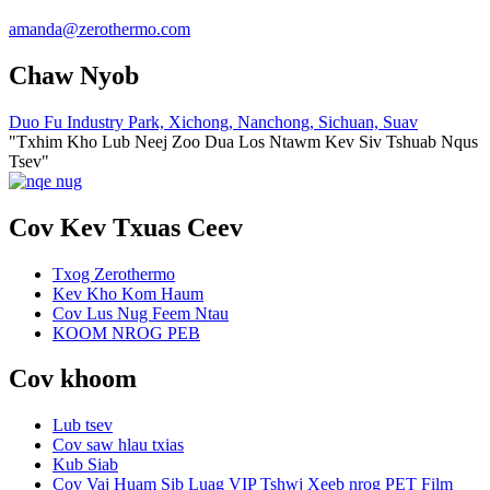
amanda@zerothermo.com
Chaw Nyob
Duo Fu Industry Park, Xichong, Nanchong, Sichuan, Suav
"Txhim Kho Lub Neej Zoo Dua Los Ntawm Kev Siv Tshuab Nqus
Tsev"
Cov Kev Txuas Ceev
Txog Zerothermo
Kev Kho Kom Haum
Cov Lus Nug Feem Ntau
KOOM NROG PEB
Cov khoom
Lub tsev
Cov saw hlau txias
Kub Siab
Cov Vaj Huam Sib Luag VIP Tshwj Xeeb nrog PET Film