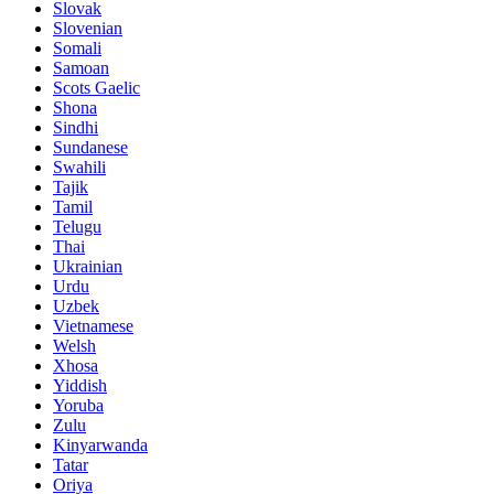
Slovak
Slovenian
Somali
Samoan
Scots Gaelic
Shona
Sindhi
Sundanese
Swahili
Tajik
Tamil
Telugu
Thai
Ukrainian
Urdu
Uzbek
Vietnamese
Welsh
Xhosa
Yiddish
Yoruba
Zulu
Kinyarwanda
Tatar
Oriya