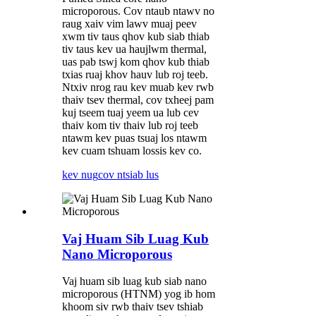
microporous. Cov ntaub ntawv no
raug xaiv vim lawv muaj peev
xwm tiv taus qhov kub siab thiab
tiv taus kev ua haujlwm thermal,
uas pab tswj kom qhov kub thiab
txias ruaj khov hauv lub roj teeb.
Ntxiv nrog rau kev muab kev rwb
thaiv tsev thermal, cov txheej pam
kuj tseem tuaj yeem ua lub cev
thaiv kom tiv thaiv lub roj teeb
ntawm kev puas tsuaj los ntawm
kev cuam tshuam lossis kev co.
kev nug
cov ntsiab lus
Vaj Huam Sib Luag Kub
Nano Microporous
Vaj huam sib luag kub siab nano
microporous (HTNM) yog ib hom
khoom siv rwb thaiv tsev tshiab