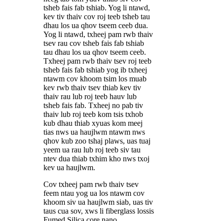
tsheb fais fab tshiab. Yog li ntawd,
kev tiv thaiv cov roj teeb tsheb tau
dhau los ua qhov tseem ceeb dua.
Yog li ntawd, txheej pam rwb thaiv
tsev rau cov tsheb fais fab tshiab
tau dhau los ua qhov tseem ceeb.
Txheej pam rwb thaiv tsev roj teeb
tsheb fais fab tshiab yog ib txheej
ntawm cov khoom tsim los muab
kev rwb thaiv tsev thiab kev tiv
thaiv rau lub roj teeb hauv lub
tsheb fais fab. Txheej no pab tiv
thaiv lub roj teeb kom tsis txhob
kub dhau thiab xyuas kom meej
tias nws ua haujlwm ntawm nws
qhov kub zoo tshaj plaws, uas tuaj
yeem ua rau lub roj teeb siv tau
ntev dua thiab txhim kho nws txoj
kev ua haujlwm.
Cov txheej pam rwb thaiv tsev
feem ntau yog ua los ntawm cov
khoom siv ua haujlwm siab, uas tiv
taus cua sov, xws li fiberglass lossis
Fumed Silica core nano