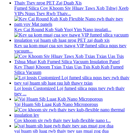
Fumed Silica Cov Khoom Siv Hluav Taws Xob Tshwj Xeeb
VIPs Nqus Tsev Rwb Thaiv...
Kev Cai Round Kub Siab Yooj Yim Nano insulati...
Kev ua kom muaj cua sov tsawg VIP fumed silica nqus tsev
vacuum...
Kev Thauj Khoom Txias Txias Uas Tsis Kub Kub Fumed
Silica Vacuum
Loj lossis Customized Loj fumed silica nqus tsev rwb thaiv
tsev ...
Vaj Huam Sib Luag Kub Nano Microporous
Cov khoom siv rwb thaiv tsev kub-flexible nano t...
vaj huam sib luag rwb thaiv tsev uas muaj zog dua